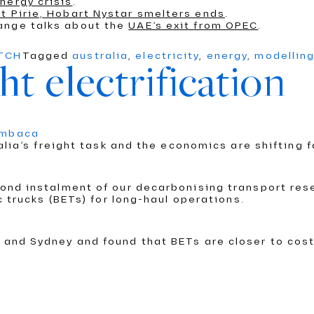
nergy crisis
.
t Pirie, Hobart Nystar smelters ends
.
ange talks about the
UAE’s exit from OPEC
.
ATCH
Tagged
australia
,
electricity
,
energy
,
modellin
ht electrification
umbaca
alia’s freight task and the economics are shifting f
nd instalment of our decarbonising transport rese
c trucks (BETs) for long-haul operations.
and Sydney and found that BETs are closer to cost