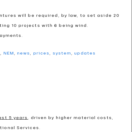
ntures will be required, by law, to set aside 20
cting 10 projects with 6 being wind.
payments.
g
,
NEM
,
news
,
prices
,
system
,
updates
ast 5 years
, driven by higher material costs,
tional Services.