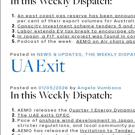
In this Weekly Dispatch:
An east coast gas reserve has been announ
per cent of their export volumes for Austral
Capacity investment scheme tenders 5 and 
Labor extends EV tax break to encourage ch
In Japan, a FIT solar project was found in co
Podcast of the week:
AEMO on Air chats ab
Posted in
NEWS & UPDATES
,
THE WEEKLY DISP
UAExit
Posted on
01/05/2026
by
Angela Vumbaca
In this Weekly Dispatch:
AEMO releases the
Quarter 1 Energy Dynamic
The UAE exits OPEC
.
Pace of
onshore wind development in Japan i
stricter regulations, and local community p
AEMO has released the
Invitation to Tender