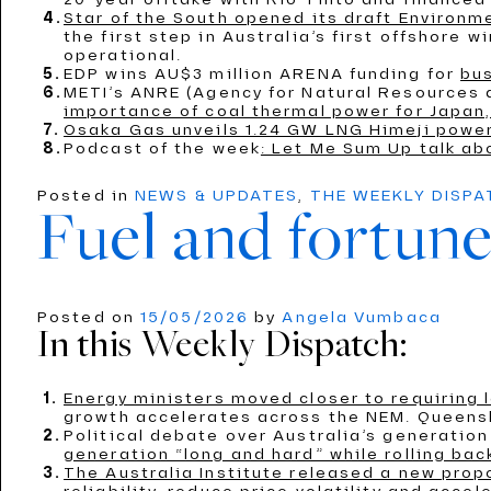
Star of the South opened its draft Environ
the first step in Australia’s first offshore 
operational.
EDP wins AU$3 million ARENA funding for
bus
METI’s ANRE (Agency for Natural Resources
importance of coal thermal power for Japan,
Osaka Gas unveils 1.24 GW LNG Himeji power
Podcast of the week
: Let Me Sum Up talk ab
Posted in
NEWS & UPDATES
,
THE WEEKLY DISP
Fuel and fortune
Posted on
15/05/2026
by
Angela Vumbaca
In this Weekly Dispatch:
Energy ministers moved closer to requiring
growth accelerates across the NEM. Queensl
Political debate over Australia’s generati
generation “long and hard” while rolling bac
The Australia Institute released a new propo