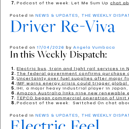
Podcast of the week: Let Me Sum Up
chat ab
Posted in
NEWS & UPDATES
,
THE WEEKLY DISP
Driver Re-Viva
Posted on
17/04/2026
by
Angela Vumbaca
In this Weekly Dispatch:
Electric bus, train and light rail services i
The federal government confirms purchase of
Uncertainty over fuel supplies after major fi
IMF warns energy crisis could trigger global
IHI, a major heavy industrial player in Jap
Amazon Australia links nine new renewable 
TEPCO began commercial operation of Unit 6
Podcast of the week: Switched On chat ab
Posted in
NEWS & UPDATES
,
THE WEEKLY DISP
Electric Feel