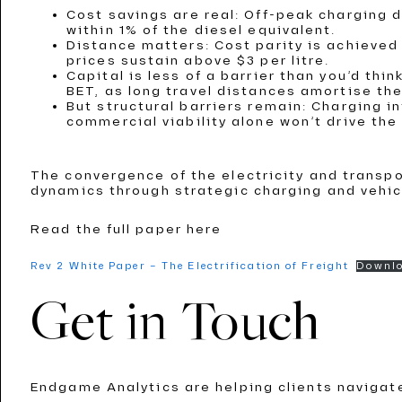
Cost savings are real: Off-peak charging 
within 1% of the diesel equivalent.
Distance matters: Cost parity is achieved
prices sustain above $3 per litre.
Capital is less of a barrier than you’d thi
BET, as long travel distances amortise the
But structural barriers remain: Charging 
commercial viability alone won’t drive th
The convergence of the electricity and transp
dynamics through strategic charging and vehic
Read the full paper here
Rev 2 White Paper – The Electrification of Freight
Downl
Get in Touch
Endgame Analytics are helping clients navigat