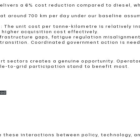
delivers a 6% cost reduction compared to diesel, w
 at around 700 km per day under our baseline assum
nk: The unit cost per tonne-kilometre is relatively 
 higher acquisition cost effectively.
infrastructure gaps, fatigue regulation misalignm
e transition. Coordinated government action is nee
ort sectors creates a genuine opportunity. Operat
le-to-grid participation stand to benefit most.
oad
e these interactions between policy, technology, a