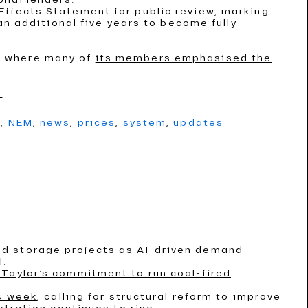
Effects Statement for public review, marking
an additional five years to become fully
, where many of
its members emphasised the
s
.
g
,
NEM
,
news
,
prices
,
system
,
updates
nd storage projects
as AI-driven demand
l.
Taylor’s commitment to run coal-fired
is week
, calling for structural reform to improve