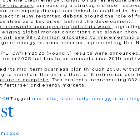
elerate the clean energy transition as renewable pen
ity this week
, announcing a strategic diesel reserve
l fuel supply disruptions linked to conflict in the
ject in NSW reignited debate around the role of f
centres as a key driver behind the development.
e renewable hydrogen projects this week,
signallin
lenging global market conditions and slower-than-
 will see $97.2 million allocated to implementing
ange of energy reforms, such as implementing the ‘N
(“LTDA”) FY2025 (Round 3) results were announced
ion in 2008 but has been paused since 2011) and tw
ced its mid-term business plan through 2030
, withd
g to maintain the entire fleet of 6 refineries due 
cture is complete
. Two projects, representing 53
t fertiliser and energy markets
.
ATCH
Tagged
australia
,
electricity
,
energy
,
modellin
st
umbaca