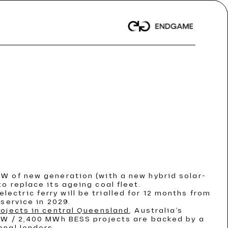
t News
t News
t News
 Dispatch
 Dispatch
 Dispatch
/ Article
/ Article
/ Article
nwealth records
nwealth records
nwealth records
GW of new generation (with a new hybrid solar-
o replace its ageing coal fleet.
ORE
ORE
ORE
electric ferry will be trialled for 12 months from
service in 2029.
rojects in central Queensland
, Australia’s
 MW / 2,400 MWh BESS projects are backed by a
onal lenders.