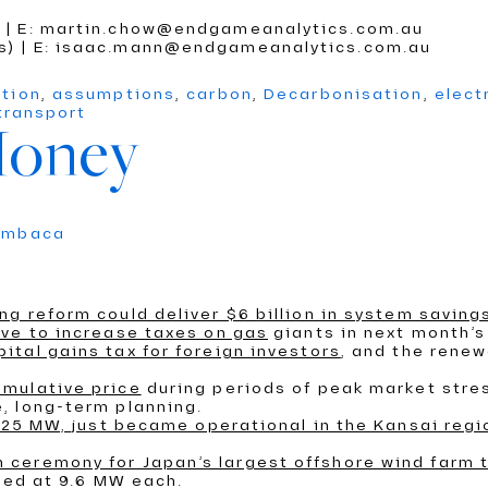
) | E: martin.chow@endgameanalytics.com.au
cs) | E: isaac.mann@endgameanalytics.com.au
ition
,
assumptions
,
carbon
,
Decarbonisation
,
elect
transport
Money
umbaca
ng reform could deliver $6 billion in system saving
ve to increase taxes on gas
giants in next month’s
tal gains tax for foreign investors
, and the renew
umulative price
during periods of peak market stre
, long-term planning.
0125 MW, just became operational in the Kansai regi
ceremony for Japan’s largest offshore wind farm 
ated at 9.6 MW each.