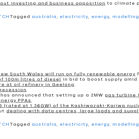
out investing and business opposition
to climate p
ATCH
Tagged
australia
,
electricity
,
energy
,
modellin
n New South Wales will run on fully renewable energy
f
 100m litres of diesel
in bid to boost supply amid I
re at oil refinery in Geelong
.
 recession
an, has announced that setting up a 2MW
gas turbine
energy PPAs
.
 (rated at 1.36GW) of the Kashiwazaki-Kariwa nucl
out
dealing with data centres, large loads and supp
ATCH
Tagged
australia
,
electricity
,
energy
,
modellin