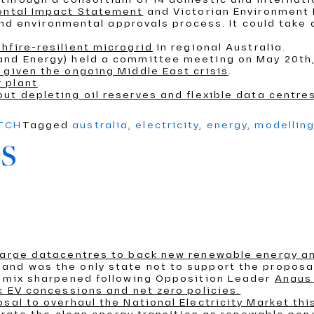
mental Impact Statement
and Victorian Environment 
wind environmental approvals process. It could take 
hfire-resilient microgrid
in regional Australia.
 and Energy) held a committee meeting on May 20th
 given the ongoing Middle East crisis
.
 plant
.
out depleting oil reserves and flexible data centre
ATCH
Tagged
australia
,
electricity
,
energy
,
modellin
s
 large datacentres to back new renewable energy a
and was the only state not to support the proposa
on mix sharpened following Opposition Leader
Angus 
k EV concessions and net zero policies.
sal to overhaul the National Electricity Market th