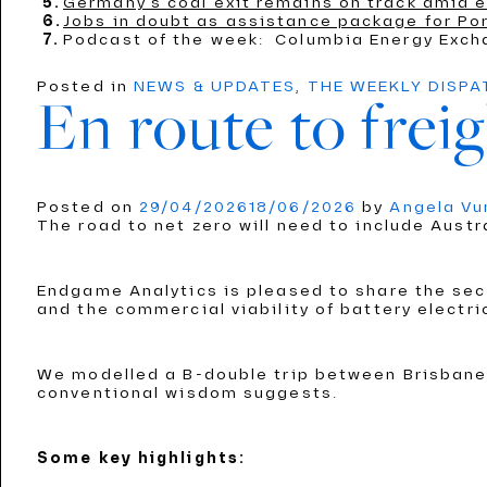
Germany’s coal exit remains on track amid e
Jobs in doubt as assistance package for Por
Podcast of the week: Columbia Energy Exch
Posted in
NEWS & UPDATES
,
THE WEEKLY DISP
En route to freig
Posted on
29/04/2026
18/06/2026
by
Angela V
The road to net zero will need to include Austr
Endgame Analytics is pleased to share the seco
and the commercial viability of battery electri
We modelled a B-double trip between Brisbane 
conventional wisdom suggests.
Some key highlights: