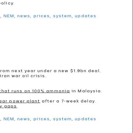
olicy.
g
,
NEM
,
news
,
prices
,
system
,
updates
rom next year under a new $1.9bn deal.
ran war oil crisis.
 that runs on 100% ammonia
in Malaysia.
ear power plant
after a 7-week delay.
ly gaps
.
g
,
NEM
,
news
,
prices
,
system
,
updates