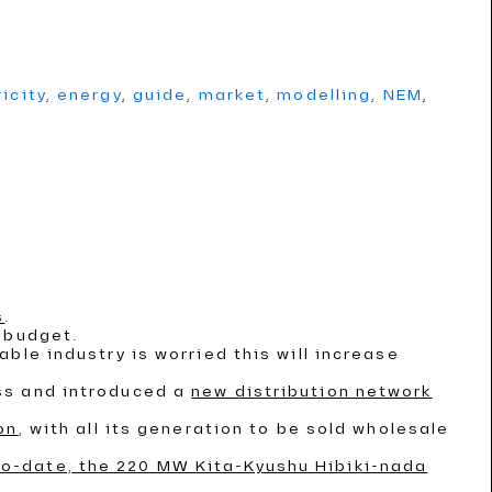
ricity
,
energy
,
guide
,
market
,
modelling
,
NEM
,
s
.
 budget.
able industry is worried this will increase
ss and introduced a
new distribution network
on
, with all its generation to be sold wholesale
to-date, the 220 MW Kita-Kyushu Hibiki-nada