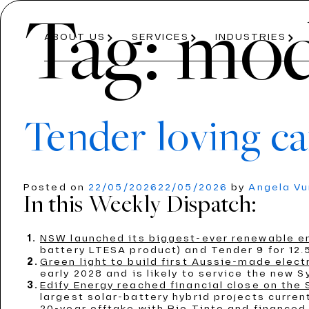
Tag:
mod
ABOUT US
SERVICES
INDUSTRIES
Tender loving ca
About Us
Services
Industries
Posted on
22/05/2026
22/05/2026
by
Angela V
In this Weekly Dispatch:
ABOUT US
PRICE PROJECTION
ENERGY
AVIATION
OUR PROCESS
MODELLING
ROAD AND R
TEAM
NSW launched its biggest-ever renewable e
ECONOMICS AND REGULATION
T
battery LTESA product) and Tender 9 for 12.5
Green light to build first Aussie-made electr
early 2028 and is likely to service the new 
Edify Energy reached financial close on the
largest solar-battery hybrid projects curre
20-year offtake with Rio Tinto and financed