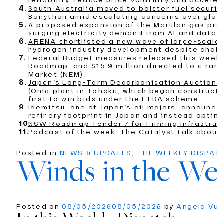
reliability, reduce price volatility and acc
South Australia moved to bolster fuel secur
Bonython amid escalating concerns over globa
A proposed expansion of the Marulan gas pro
surging electricity demand from AI and data
ARENA shortlisted a new wave of large-scal
hydrogen industry development despite chal
Federal Budget measures released this week
Roadmap
, and $15.9 million directed to a r
Market (NEM).
Japan’s Long-Term Decarbonisation Auction 
(Oma plant in Tohoku, which began construct
first to win bids under the LTDA scheme.
Idemitsu, one of Japan’s oil majors, announ
refinery footprint in Japan and instead optin
NSW Roadmap Tender 7 for Firming Infrastru
Podcast of the week:
The Catalyst talk abou
Posted in
NEWS & UPDATES
,
THE WEEKLY DISP
Winds in the We
Posted on
08/05/2026
08/05/2026
by
Angela V