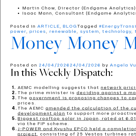
Martin Chow, Director (Endgame Analytics
Isaac Mann, Consultant (Endgame Analyti
Posted in
ARTICLE
,
BLOG
Tagged
#EnergyTrans
power
,
prices
,
renewable
,
system
,
technology
,
Money Money 
Posted on
24/04/2026
24/04/2026
by
Angela V
In this Weekly Dispatch:
AEMC modelling suggests that
network prici
The prime minister is
deciding against a mo
The
government is proposing changes to capi
prices.
The AEMC
amended the calculation of the c
development plan
to support more proactive
Biggest rooftop solar in Japan, rated at 6.
via the FIP scheme.
J-POWER and Kyushu EPCO held a completion 
project
, consisting of 25 Vestas turbines r