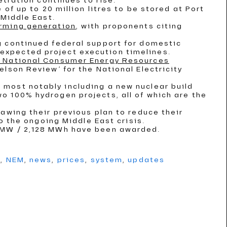
etration continues to rise.
 of up to 20 million litres to be stored at Port
 Middle East.
irming generation
, with proponents citing
g continued federal support for domestic
expected project execution timelines.
 a National Consumer Energy Resources
elson Review’ for the National Electricity
, most notably including a new nuclear build
o 100% hydrogen projects, all of which are the
rawing their previous plan to reduce their
to the ongoing Middle East crisis.
2 MW / 2,128 MWh have been awarded.
g
,
NEM
,
news
,
prices
,
system
,
updates