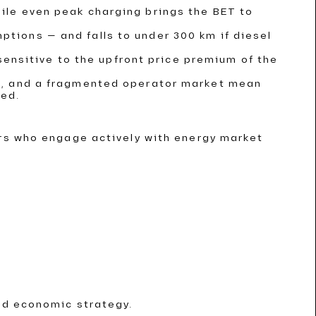
hile even peak charging brings the BET to
ptions — and falls to under 300 km if diesel
insensitive to the upfront price premium of the
ent, and a fragmented operator market mean
ded.
ors who engage actively with energy market
nd economic strategy.