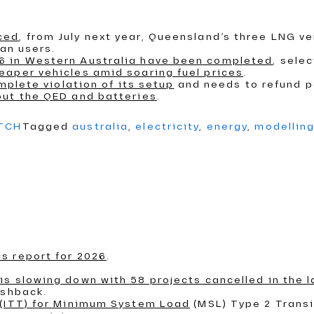
ced
, from July next year, Queensland’s three LNG ve
ian users.
6 in Western Australia have been completed
, sele
eaper vehicles amid soaring fuel prices
.
mplete violation of its setup
and needs to refund 
out the QED and batteries
.
ATCH
Tagged
australia
,
electricity
,
energy
,
modellin
s report for 2026
.
s slowing down with 58 projects cancelled in the l
ushback.
 (ITT) for Minimum System Load
(MSL) Type 2 Transi