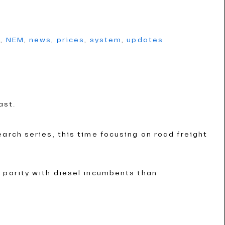
g
,
NEM
,
news
,
prices
,
system
,
updates
ast.
arch series, this time focusing on road freight
 parity with diesel incumbents than