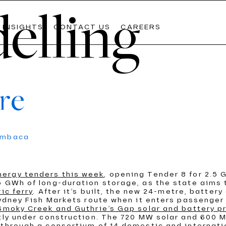
elling
INSIGHTS
CONTACT US
CAREERS
re
Lates
Lates
Lates
umbaca
The Weekly
The Weekly
The Weekly
Commo
Commo
Commo
AIL
WATER
nergy tenders this week
, opening Tender 8 for 2.5 
OOLS
PDVIEW SERVICES
 GWh of long-duration storage, as the state aims t
READ M
READ M
READ M
ic ferry
. After it’s built, the new 24-metre, battery 
Sydney Fish Markets route when it enters passenger 
 Smoky Creek and Guthrie’s Gap solar and battery p
ntly under construction. The 720 MW solar and 600
 through a consortium of 14 domestic and internati