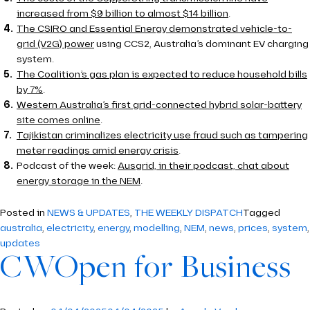
increased from $9 billion to almost $14 billion
.
The CSIRO and Essential Energy demonstrated vehicle-to-
grid (V2G) power
using CCS2, Australia’s dominant EV charging
system.
The Coalition’s gas plan is expected to reduce household bills
by 7%
.
Western Australia’s first grid-connected hybrid solar-battery
site comes online
.
Tajikistan criminalizes electricity use fraud such as tampering
meter readings amid energy crisis
.
Podcast of the week:
Ausgrid, in their podcast, chat about
energy storage in the NEM
.
Posted in
NEWS & UPDATES
,
THE WEEKLY DISPATCH
Tagged
australia
,
electricity
,
energy
,
modelling
,
NEM
,
news
,
prices
,
system
,
updates
CWOpen for Business