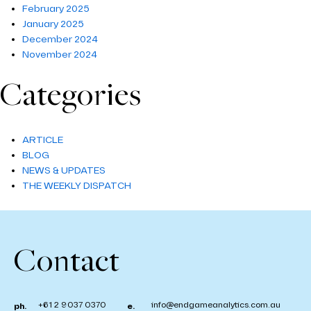
February 2025
January 2025
December 2024
November 2024
Categories
ARTICLE
BLOG
NEWS & UPDATES
THE WEEKLY DISPATCH
Contact
+61 2 9037 0370
info@endgameanalytics.com.au
ph.
e.