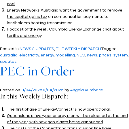
coal
.
Energy Networks Australia
want the government to remove
the capital gains tax
on compensation payments to
landholders hosting transmission.
Podcast of the week:
Columbia Energy Exchange chat about
tariffs and energy
.
Posted in
NEWS & UPDATES
,
THE WEEKLY DISPATCH
Tagged
australia
,
electricity
,
energy
,
modelling
,
NEM
,
news
,
prices
,
system
,
updates
PEC in Order
Posted on
11/04/2025
11/04/2025
by
Angela Vumbaca
In this Weekly Dispatch:
The first phase of
EnergyConnect is now operational
.
Queensland’s five-year energy plan will be released at the end
of the year, with new gas plants being announced
.
The costs of the CopperString transmission line have