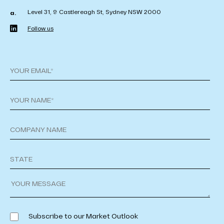
Level 31, 9 Castlereagh St, Sydney NSW 2000
a.
Follow us
Subscribe to our Market Outlook