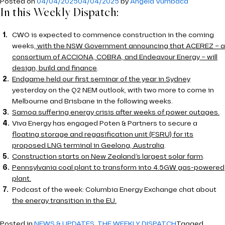
Posted on
04/04/2025
04/04/2025
by
Angela Vumbaca
In this Weekly Dispatch:
CWO is expected to commence construction in the coming
weeks
, with the NSW Government announcing that ACEREZ – a
consortium of ACCIONA, COBRA, and Endeavour Energy – will
design, build and finance
.
Endgame held our first seminar of the year in Sydney
yesterday on the Q2 NEM outlook, with two more to come in
Melbourne and Brisbane in the following weeks.
Samoa suffering energy crisis after weeks of power outages.
Viva Energy has engaged Poten & Partners to secure a
floating storage and regasification unit (FSRU) for its
proposed LNG terminal in Geelong, Australia
.
Construction starts on New Zealand’s largest solar farm
.
Pennsylvania coal plant to transform into 4.5GW gas-powered
plant.
Podcast of the week: Columbia Energy Exchange chat about
the energy transition in the EU.
Posted in
NEWS & UPDATES
,
THE WEEKLY DISPATCH
Tagged