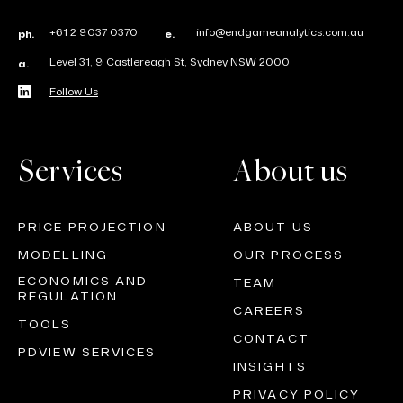
+61 2 9037 0370
info@endgameanalytics.com.au
ph.
e.
Level 31, 9 Castlereagh St, Sydney NSW 2000
a.
Follow Us
Services
About us
PRICE PROJECTION
ABOUT US
MODELLING
OUR PROCESS
ECONOMICS AND
TEAM
REGULATION
CAREERS
TOOLS
CONTACT
PDVIEW SERVICES
INSIGHTS
PRIVACY POLICY