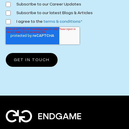
Subscribe to our Career Updates
Subscribe to our latest Blogs & Articles
I agree to the
terms & conditions
*