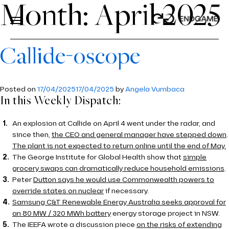
Month:
April 2025
Callide-oscope
ABOUT US
About Us
Posted on
17/04/2025
17/04/2025
by
Angela Vumbaca
SERVICES
In this Weekly Dispatch:
Services
ABOUT US
INDUSTRIES
Industries
An explosion at Callide on April 4 went under the radar, and
OUR PROCESS
since then,
PRICE PROJECTION
the CEO and general manager have stepped down
.
INSIGHTS
The plant is not expected to return online until the end of May.
TEAM
MODELLING
The George Institute for Global Health show that
ENERGY
simple
CONTACT US
grocery swaps can dramatically reduce household emissions
.
ECONOMICS AND REGULATION
AVIATION
Peter
Dutton says he would use Commonwealth powers to
CAREERS
override states on nuclear
if necessary.
TOOLS
ROAD AND RAIL
Samsung C&T Renewable Energy Australia seeks approval for
an 80 MW / 320 MWh battery
energy storage project in NSW.
PDVIEW SERVICES
WATER
The IEEFA wrote a discussion piece
on the risks of extending