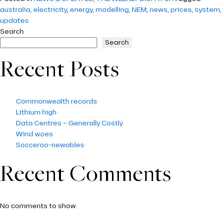
australia
,
electricity
,
energy
,
modelling
,
NEM
,
news
,
prices
,
system
,
updates
Search
Search
Recent Posts
Commonwealth records
Lithium high
Data Centres – Generally Costly
Wind woes
Socceroo-newables
Recent Comments
No comments to show.