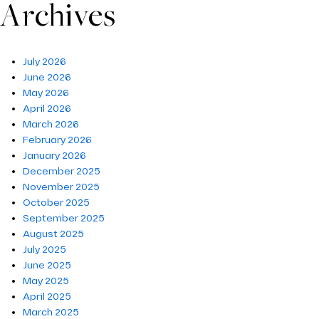
Archives
July 2026
June 2026
May 2026
April 2026
March 2026
February 2026
January 2026
December 2025
November 2025
October 2025
September 2025
August 2025
July 2025
June 2025
May 2025
April 2025
March 2025