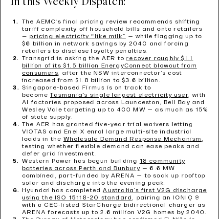
In this Weekly Dispatch:
The AEMC’s final pricing review recommends shifting
tariff complexity off household bills and onto retailers
—
pricing electricity “like milk”
— while flagging up to
$6 billion in network savings by 2040 and forcing
retailers to disclose loyalty penalties.
Transgrid is asking the AER to
recover roughly $1.1
billion of its $1.5 billion EnergyConnect blowout from
consumers
, after the NSW interconnector’s cost
increased from $1.8 billion to $3.6 billion.
Singapore-based Firmus is on track to
become
Tasmania’s single largest electricity user
, with
AI factories proposed across Launceston, Bell Bay and
Wesley Vale targeting up to 400 MW — as much as 15%
of state supply.
The AER has granted five-year trial waivers letting
VIOTAS and Enel X enrol large multi-site industrial
loads in the
Wholesale Demand Response Mechanism
,
testing whether flexible demand can ease peaks and
defer grid investment.
Western Power has begun building
18 community
batteries across Perth and Bunbury
— 6.6 MW
combined, part-funded by ARENA — to soak up rooftop
solar and discharge into the evening peak.
Hyundai has completed
Australia’s first V2G discharge
using the ISO 15118-20 standard
, pairing an IONIQ 9
with a CEC-listed StarCharge bidirectional charger as
ARENA forecasts up to 2.6 million V2G homes by 2040.