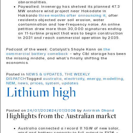
abnormalities.
Paywalled: Invenergy has shelved its planned 47.3
MW onshore wind project near Hakodate in
Hokkaido
three months after announcing it
, after
residents objected over soil erosion, water
contamination and low-frequency noise. An online
petition drew more than 30,000 signatures ending
an 11-turbine project that was to begin construction
in 2031 and reach commercial operation by 2035.
Podcast of the week: Catalyst’s Shayle Kann on
the
commercial battery comeback
– why C&I storage has been
the missing middle, and what’s finally shifting the
economics.
Posted in
NEWS & UPDATES
,
THE WEEKLY
DISPATCH
Tagged
australia
,
electricity
,
energy
,
modelling
,
NEM
,
news
,
prices
,
system
,
updates
Lithium high
Posted on
24/07/2026
24/07/2026
by
Antriksh Dhand
Highlights from the Australian market
Australia connected a record 9.1GW of new solar,
wind and battery capacity to full output in FY26 –