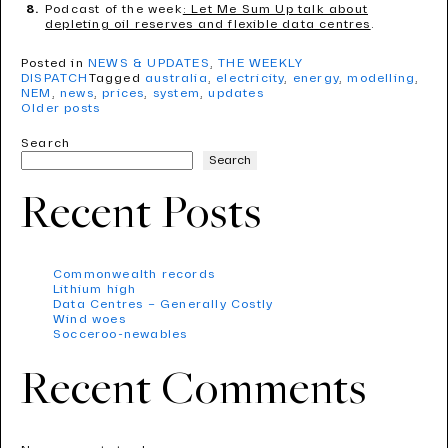
Podcast of the week
: Let Me Sum Up talk about
depleting oil reserves and flexible data centres
.
Posted in
NEWS & UPDATES
,
THE WEEKLY
DISPATCH
Tagged
australia
,
electricity
,
energy
,
modelling
,
NEM
,
news
,
prices
,
system
,
updates
Older posts
Search
Search
Recent Posts
Commonwealth records
Lithium high
Data Centres – Generally Costly
Wind woes
Socceroo-newables
Recent Comments