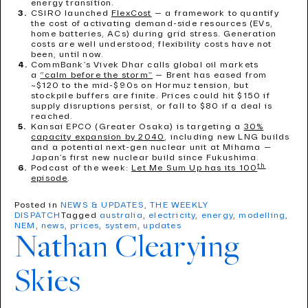
energy transition.
CSIRO launched
FlexCost
— a framework to quantify
the cost of activating demand-side resources (EVs,
home batteries, ACs) during grid stress. Generation
costs are well understood; flexibility costs have not
been, until now.
CommBank’s Vivek Dhar calls global oil markets
a
“calm before the storm”
— Brent has eased from
~$120 to the mid-$90s on Hormuz tension, but
stockpile buffers are finite. Prices could hit $150 if
supply disruptions persist, or fall to $80 if a deal is
reached.
Kansai EPCO (Greater Osaka) is targeting a
30%
capacity expansion by 2040
, including new LNG builds
and a potential next-gen nuclear unit at Mihama —
Japan’s first new nuclear build since Fukushima.
th
Podcast of the week:
Let Me Sum Up has its 100
episode
.
Posted in
NEWS & UPDATES
,
THE WEEKLY
DISPATCH
Tagged
australia
,
electricity
,
energy
,
modelling
,
NEM
,
news
,
prices
,
system
,
updates
Nathan Clearying
Skies