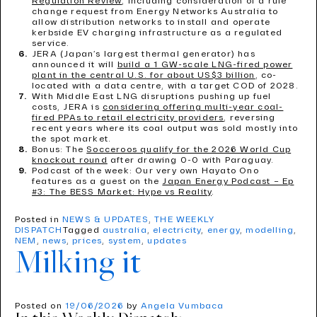
Regulation Review
, including consideration of a rule
change request from Energy Networks Australia to
allow distribution networks to install and operate
kerbside EV charging infrastructure as a regulated
service.
JERA (Japan’s largest thermal generator) has
announced it will
build a 1 GW-scale LNG-fired power
plant in the central U.S. for about US$3 billion
, co-
located with a data centre, with a target COD of 2028.
With Middle East LNG disruptions pushing up fuel
costs, JERA is
considering offering multi-year coal-
fired PPAs to retail electricity providers
, reversing
recent years where its coal output was sold mostly into
the spot market.
Bonus: The
Socceroos qualify for the 2026 World Cup
knockout round
after drawing 0-0 with Paraguay.
Podcast of the week: Our very own Hayato Ono
features as a guest on the
Japan Energy Podcast – Ep
#3: The BESS Market: Hype vs Reality
.
Posted in
NEWS & UPDATES
,
THE WEEKLY
DISPATCH
Tagged
australia
,
electricity
,
energy
,
modelling
,
NEM
,
news
,
prices
,
system
,
updates
Milking it
Posted on
19/06/2026
by
Angela Vumbaca