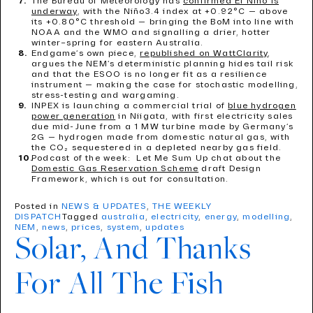
The Bureau of Meteorology has
confirmed El Niño is
underway
, with the Niño3.4 index at +0.92°C — above
its +0.80°C threshold — bringing the BoM into line with
NOAA and the WMO and signalling a drier, hotter
winter–spring for eastern Australia.
Endgame’s own piece,
republished on WattClarity
,
argues the NEM’s deterministic planning hides tail risk
and that the ESOO is no longer fit as a resilience
instrument — making the case for stochastic modelling,
stress-testing and wargaming.
INPEX is launching a commercial trial of
blue hydrogen
power generation
in Niigata, with first electricity sales
due mid-June from a 1 MW turbine made by Germany’s
2G — hydrogen made from domestic natural gas, with
the CO₂ sequestered in a depleted nearby gas field.
Podcast of the week: Let Me Sum Up chat about the
Domestic Gas Reservation Scheme
draft Design
Framework, which is out for consultation.
Posted in
NEWS & UPDATES
,
THE WEEKLY
DISPATCH
Tagged
australia
,
electricity
,
energy
,
modelling
,
NEM
,
news
,
prices
,
system
,
updates
Solar, And Thanks
For All The Fish