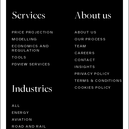
Services
About us
PRICE PROJECTION
ABOUT US
MODELLING
OUR PROCESS
ECONOMICS AND
TEAM
REGULATION
CAREERS
TOOLS
CONTACT
PDVIEW SERVICES
INSIGHTS
PRIVACY POLICY
TERMS & CONDITIONS
Industries
COOKIES POLICY
ALL
ENERGY
AVIATION
ROAD AND RAIL