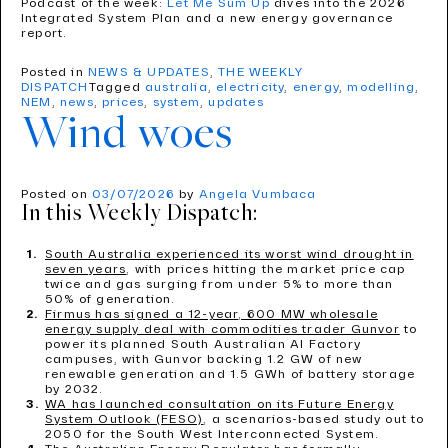
Podcast of the week:
Let Me Sum Up
dives into the 2026
Integrated System Plan and a new energy governance
report.
Posted in
NEWS & UPDATES
,
THE WEEKLY
DISPATCH
Tagged
australia
,
electricity
,
energy
,
modelling
,
NEM
,
news
,
prices
,
system
,
updates
Wind woes
Posted on
03/07/2026
by
Angela Vumbaca
In this Weekly Dispatch:
South Australia experienced its worst wind drought in
seven years
, with prices hitting the market price cap
twice and gas surging from under 5% to more than
50% of generation.
Firmus has signed a 12-year, 600 MW wholesale
energy supply deal with commodities trader Gunvor
to
power its planned South Australian AI Factory
campuses, with Gunvor backing 1.2 GW of new
renewable generation and 1.5 GWh of battery storage
by 2032.
WA has launched consultation on its Future Energy
System Outlook (FESO)
, a scenarios-based study out to
2050 for the South West Interconnected System.