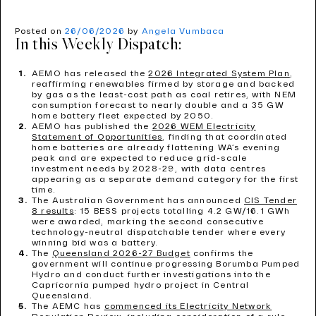
Posted on
26/06/2026
by
Angela Vumbaca
In this Weekly Dispatch:
AEMO has released the
2026 Integrated System Plan
,
reaffirming renewables firmed by storage and backed
by gas as the least-cost path as coal retires, with NEM
consumption forecast to nearly double and a 35 GW
home battery fleet expected by 2050.
AEMO has published the
2026 WEM Electricity
Statement of Opportunities
, finding that coordinated
home batteries are already flattening WA’s evening
peak and are expected to reduce grid-scale
investment needs by 2028-29, with data centres
appearing as a separate demand category for the first
time.
The Australian Government has announced
CIS Tender
8 results
: 15 BESS projects totalling 4.2 GW/16.1 GWh
were awarded, marking the second consecutive
technology-neutral dispatchable tender where every
winning bid was a battery.
The
Queensland 2026-27 Budget
confirms the
government will continue progressing Borumba Pumped
Hydro and conduct further investigations into the
Capricornia pumped hydro project in Central
Queensland.
The AEMC has
commenced its Electricity Network