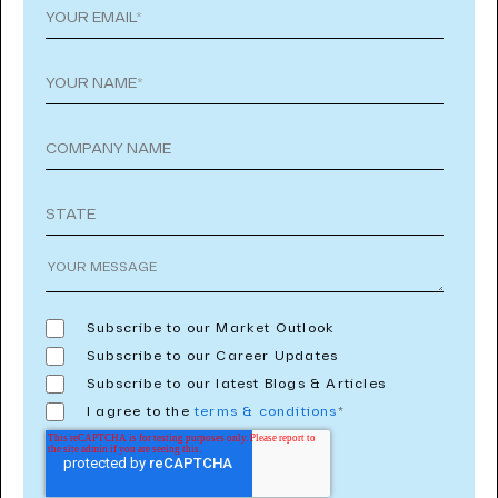
Subscribe to our Market Outlook
Subscribe to our Career Updates
Subscribe to our latest Blogs & Articles
I agree to the
terms & conditions
*