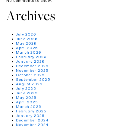
No comments to show.
Archives
July 2026
June 2026
May 2026
April 2026
March 2026
February 2026
January 2026
December 2025
November 2025
October 2025
September 2025
August 2025
July 2025
June 2025
May 2025
April 2025
March 2025
February 2025
January 2025
December 2024
November 2024