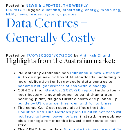
Posted in
NEWS & UPDATES
,
THE WEEKLY
DISPATCH
Tagged
australia
,
electricity
,
energy
,
modelling
,
NEM
,
news
,
prices
,
system
,
updates
Data Centres –
Generally Costly
Posted on
17/07/2026
24/07/2026
by
Antriksh Dhand
Highlights from the Australian market:
PM Anthony Albanese has
launched a new Office of
AI
to design new national AI standards, including a
legal obligation for large-scale data centres to
become net-generators of renewable energy
.
CSIRO’s final
GenCost 2025-26 report
finds a four-
hour battery is now cheaper to build than a gas
peaking plant, as gas turbine costs are pushed up
partly by US data centres’ demand for turbines
.
The same GenCost report also finds that
the
Coalition and One Nation’s plan to ditch net zero will
not lead to lower power prices
; instead, renewables-
plus-storage remains the lowest-cost route to net
zero.
The AEMC has made a
final rule to improve visibility