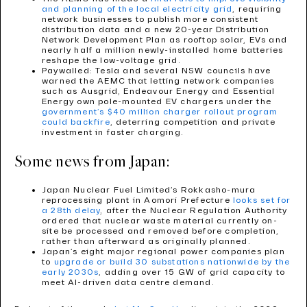
and planning of the local electricity grid
, requiring
network businesses to publish more consistent
distribution data and a new 20-year Distribution
Network Development Plan as rooftop solar, EVs and
nearly half a million newly-installed home batteries
reshape the low-voltage grid.
Paywalled: Tesla and several NSW councils have
warned the AEMC that letting network companies
such as Ausgrid, Endeavour Energy and Essential
Energy own pole-mounted EV chargers under the
government’s $40 million charger rollout program
could backfire
, deterring competition and private
investment in faster charging.
Some news from Japan:
Japan Nuclear Fuel Limited’s Rokkasho-mura
reprocessing plant in Aomori Prefecture
looks set for
a 28th delay
, after the Nuclear Regulation Authority
ordered that nuclear waste material currently on-
site be processed and removed before completion,
rather than afterward as originally planned.
Japan’s eight major regional power companies plan
to
upgrade or build 30 substations nationwide by the
early 2030s
, adding over 15 GW of grid capacity to
meet AI-driven data centre demand.