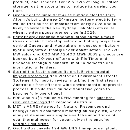
product) and Tender 9 for 12.5 GWh of long-duration
storage, as the state aims to replace its ageing coal
fleet.
Green light to build first Aussie-made electric ferry
.
After it’s built, the new 24-metre, battery electric ferry
will be trialled for 12 months from early 2028 and is
likely to service the new Sydney Fish Markets route
when it enters passenger service in 2029.
Edify Energy reached financial close on the Smoky
Creek and Guthrie’s Gap solar and battery projects in
central Queensland
, Australia’s largest solar-battery
hybrid projects currently under construction. The 720
MW solar and 600 MW / 2,400 MWh BESS projects are
backed by a 20-year offtake with Rio Tinto and
financed through a consortium of 14 domestic and
international lenders.
Star of the South opened its draft Environmental
Impact Statement
and Victorian Environment Effects
Statement for public review, marking the first step in
Australia’s first offshore wind environmental approvals
process. It could take an additional five years to
become fully operational.
EDP wins AU$3 million ARENA funding for
bushfire-
resilient microgrid
in regional Australia.
METI’s ANRE (Agency for Natural Resources and
Energy) held a committee meeting on May 20th, where
many of
its members emphasised the importance of
coal thermal power for Japan, given the ongoing
Middle East crisis
.
Osaka Gas unveils 1.24 GW LNG Himeji power plant
.