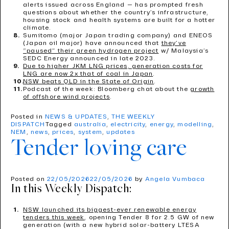
alerts issued across England — has prompted fresh
questions about whether the country’s infrastructure,
housing stock and health systems are built for a hotter
climate.
Sumitomo (major Japan trading company) and ENEOS
(Japan oil major) have announced that
they’ve
“paused” their green hydrogen project
w/ Malaysia’s
SEDC Energy announced in late 2023.
Due to higher JKM LNG prices, generation costs for
LNG are now 2x that of coal in Japan
.
NSW beats QLD in the State of Origin
.
Podcast of the week: Bloomberg chat about the
growth
of offshore wind projects
.
Posted in
NEWS & UPDATES
,
THE WEEKLY
DISPATCH
Tagged
australia
,
electricity
,
energy
,
modelling
,
NEM
,
news
,
prices
,
system
,
updates
Tender loving care
Posted on
22/05/2026
22/05/2026
by
Angela Vumbaca
In this Weekly Dispatch:
NSW launched its biggest-ever renewable energy
tenders this week
, opening Tender 8 for 2.5 GW of new
generation (with a new hybrid solar-battery LTESA