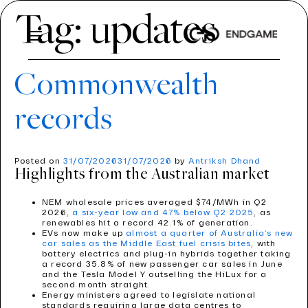
Tag:
updates
Commonwealth
ABOUT US
records
About Us
SERVICES
Services
INDUSTRIES
ABOUT US
Posted on
31/07/2026
31/07/2026
by
Antriksh Dhand
Industries
Highlights from the Australian market
OUR PROCESS
INSIGHTS
PRICE PROJECTION
TEAM
NEM wholesale prices averaged $74/MWh in Q2
MODELLING
CONTACT US
ENERGY
2026,
a six-year low and 47% below Q2 2025
, as
renewables hit a record 42.1% of generation.
ECONOMICS AND REGULATION
AVIATION
EVs now make up
almost a quarter of Australia’s new
CAREERS
car sales as the Middle East fuel crisis bites
, with
TOOLS
battery electrics and plug-in hybrids together taking
ROAD AND RAIL
a record 35.8% of new passenger car sales in June
and the Tesla Model Y outselling the HiLux for a
PDVIEW SERVICES
WATER
second month straight.
Energy ministers agreed to legislate national
standards requiring large data centres to