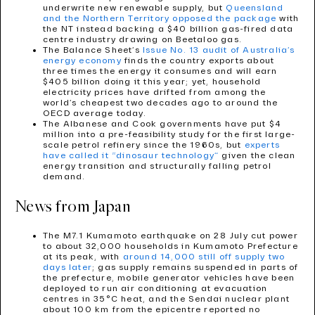
underwrite new renewable supply, but
Queensland
and the Northern Territory opposed the package
with
the NT instead backing a $40 billion gas-fired data
centre industry drawing on Beetaloo gas.
The Balance Sheet’s
Issue No. 13 audit of Australia’s
energy economy
finds the country exports about
three times the energy it consumes and will earn
$405 billion doing it this year; yet, household
electricity prices have drifted from among the
world’s cheapest two decades ago to around the
OECD average today.
The Albanese and Cook governments have put $4
million into a pre-feasibility study for the first large-
scale petrol refinery since the 1960s, but
experts
have called it “dinosaur technology”
given the clean
energy transition and structurally falling petrol
demand.
News from Japan
The M7.1 Kumamoto earthquake on 28 July cut power
to about 32,000 households in Kumamoto Prefecture
at its peak, with
around 14,000 still off supply two
days later
; gas supply remains suspended in parts of
the prefecture, mobile generator vehicles have been
deployed to run air conditioning at evacuation
centres in 35°C heat, and the Sendai nuclear plant
about 100 km from the epicentre reported no