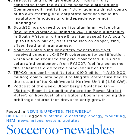
The Australian Energy Regulator has formally
separated from the ACCC to become a standalone
Commonwealth entity
from 1 July, gaining direct control
of its own staffing and corporate services while its
regulatory functions and independence remain
unchanged.
South32 has agreed to sell its aluminium value chain
(including Worsley Alumina in WA, Hillside Aluminium
in South Africa and three Brazilian assets) to Alcoa
for
up to US$5.6 billion, as it refocuses on copper, zinc,
silver, lead and manganese.
None of China’s major battery makers have yet
received Japan’s JC-STAR cybersecurity certification
,
which will be required for grid-connected BESS and
solar/wind equipment from FY2027, fuelling concerns
the scheme is a de facto China-exclusion tactic.
TEPCO has confirmed its total ¥100 billion (~AUD 900
million) community payout to Niigata Prefecture
tied to
the restart of its Kashiwazaki-Kariwa Unit 6 (1.36 GW).
Podcast of the week: Bloomberg’s Switched On —
“Battery Boom Is Upending Australian Power Market
Rules”
, on how Australia’s battery boom is eroding the
arbitrage returns that drove its early growth.
Posted in
NEWS & UPDATES
,
THE WEEKLY
DISPATCH
Tagged
australia
,
electricity
,
energy
,
modelling
,
NEM
,
news
,
prices
,
system
,
updates
Socceroo-newables