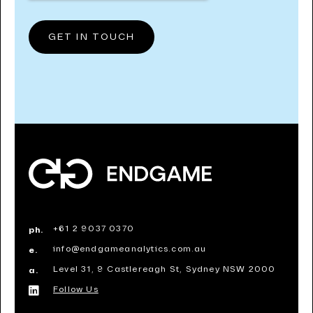
+61 2 9037 0370
ph.
info@endgameanalytics.com.au
e.
Level 31, 9 Castlereagh St, Sydney NSW 2000
a.
Follow Us