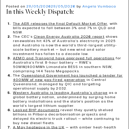
Posted on
29/05/2026
29/05/2026
by
Angela Vumbaca
In this Weekly Dispatch:
The AER releases the final Default Market Offer
, with
bills expected to fall between 3% and 7% in QLD and
NSW.
The CEC’s
Clean Energy Australia 2026 report
shows
renewables hit 43% of Australia’s electricity in 2025
and Australia is now the world’s third-largest utility-
scale battery market — but new wind and solar
investment has fallen to a decade low.
AEMO and Transgrid have approved full operations
for
Australia’s first 8-hour battery — RWE’s
50MW/400MWh Limondale BESS in southern NSW,
comprising 144 Tesla Megapacks.
The
Queensland Government has launched a tender for
400MW of new gas-fired generation
in Central
Queensland, managed by QIC and targeting
operational supply by 2032.
Western Australia is leading Australia’s charge
as a
global battery nation, underpinned by surging home
battery installations and the state’s position as the
world’s largest lithium supplier.
Leaked BHP documents
reveal they quietly shelved
billions in Pilbara decarbonisation projects and
delayed its electric truck rollout — while continuing to
buy new diesel fleets.
A May heatwave in the UK
— with amber heat-health