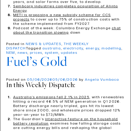
years, and solar farms over five, to develop.
Sembcorp industries completes acquisition of Alinta
Energy
.
METI is proposing a new subsidy scheme for CCS
projects
to cover up to 75% of construction costs with
the scheme implemented from FY2027.
Podcast of the week: Columbia Energy Exchange
chat
about the transition slowing
down
Posted in
NEWS & UPDATES
,
THE WEEKLY
DISPATCH
Tagged
australia
,
electricity
,
energy
,
modelling
,
NEM
,
news
,
prices
,
system
,
updates
Fuel’s Gold
Posted on
05/06/2026
05/06/2026
by
Angela Vumbaca
In this Weekly Dispatch:
Australia’s emissions fell 2.1% in 2025
, with renewables
hitting a record 46.5% of NEM generation in Q1 2026.
Battery discharge nearly tripled, gas hit its lowest
share since 2000, and wholesale prices dropped 12%
year-on-year to $73/MWh.
The Guardian’s
interactive feature on the household
battery revolution
examines how falling storage costs
are cutting energy bills and reshaping the global