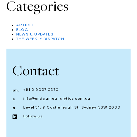
Categories
ARTICLE
BLOG
NEWS & UPDATES
THE WEEKLY DISPATCH
Contact
+61 2 9037 0370
ph.
info@endgameanalytics.com.au
e.
Level 31, 9 Castlereagh St, Sydney NSW 2000
a.
Follow us