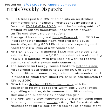
Posted on
12/06/2026
by
Angela Vumbaca
In this Weekly Dispatch:
IEEFA finds just 5.6 GW of solar sits on Australian
commercial and industrial rooftops today against a
forecast
17–31 GW by 2050
, with the “missing middle”
stalled by patchy incentives, inconsistent network
tariffs and slow grid connections.
Transgrid has energised
EnergyConnect
, the 900 km
interconnector linking NSW, Victoria and South
Australia, adding 800 MW of transfer capacity and
room for 2 GW-plus of new renewables.
ARENA is tipping in another
$13.6 million
to scale its
vehicle-to-grid trial to 1,000 households (total funding
now $16.8 million), with BYD leading work to resolve
carmakers’ battery-warranty concerns.
The Australian Energy Council looks to
Ireland’s new
rule
forcing data centres to source 80% of demand
from additional renewables, as local data-centre load
is tipped to climb from about 2% of NEM consumption to
12% by 2050.
NOAA has
declared El Niño underway
with the
equatorial Pacific at record-warm early-June levels,
signalling a hotter, drier summer that lifts cooling
demand and bushfire risk across the grid.
The AFR warns slow renewables and transmission build
is leaving consumers
poorer
, citing Net Zero Australia
findings that large-scale wind now takes around eight