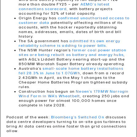
more than double FY25 – per
AEMO’s latest
connections scorecard,
with battery projects
accounting for 52% of total capacity.
Origin Energy has
confirmed unauthorised access to
customer data
potentially affecting millions of its
accounts, with the hacker reportedly obtaining
names, addresses, emails, dates of birth and bill
history.
The SA government has
admitted its own energy
reliability scheme is adding to power bills
.
The NSW Hunter region’s
former coal power station
sites are being rebuilt as battery and energy hubs
,
with AGL’s Liddell Battery nearing start-up and the
850MW Waratah Super Battery already operating.
Australia’s
small-scale home battery installations
fell 28.3% in June to 1.07GWh
, down from a record
2.43GWh in April, as the May 1 changes to the
Cheaper Home Batteries Program tightened subsidy
rules.
Construction has begun on
Neoen’s 179MW Narrogin
Wind Farm in WA’s Wheatbelt
, creating 250 jobs and
enough power for almost 100,000 homes once
complete in late 2028.
Podcast of the week:
Bloomberg’s Switched On
discusses
data centre developers turning to on-site gas turbines to
bring AI data centres online faster than grid connections
allow.