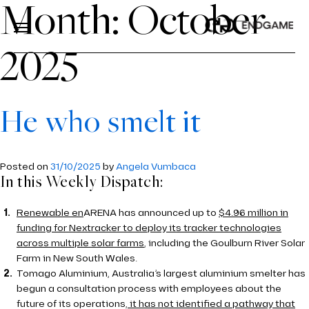
Month:
October
2025
ABOUT US
About Us
He who smelt it
SERVICES
Services
ABOUT US
INDUSTRIES
Industries
Posted on
31/10/2025
by
Angela Vumbaca
OUR PROCESS
In this Weekly Dispatch:
PRICE PROJECTION
INSIGHTS
TEAM
MODELLING
ENERGY
Renewable en
ARENA has announced up to
$4.96 million in
CONTACT US
funding for Nextracker to deploy its tracker technologies
ECONOMICS AND REGULATION
AVIATION
across multiple solar farms
, including the Goulburn River Solar
CAREERS
Farm in New South Wales.
TOOLS
ROAD AND RAIL
Tomago Aluminium, Australia’s largest aluminium smelter has
begun a consultation process with employees about the
PDVIEW SERVICES
WATER
future of its operations
, it has not identified a pathway that