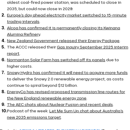
oldest coal-fired power station, was scheduled to close in
2035, but could now close in 2029.
Europe’s day ahead electricity market switched to 15-minute
trading intervals
.
Alcoa has confirmed it is permanently closing its Kwinana
Alumina Refinery
.
New Zealand Government released their Energy Package
.
The ACCC released their
Gas inquiry September 2025 interim
report
.
Normanton Solar Farm has switched off its panels
due to
higher costs.
Snowy Hydro has confirmed it will need to acquire more funds
to deliver the Snowy 2.0 renewable energy project, as costs
continue to spiral beyond $12 billion.
EnergyCo has revised proposed transmission line routes for
the New England renewable energy zone
.
The AEC chats about Nuclear Fusion and recent deals
.
Podcast of the week:
Let Me Sum Up chat about Australia’s
new 2035 emissions target
.