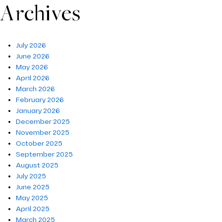
Archives
July 2026
June 2026
May 2026
April 2026
March 2026
February 2026
January 2026
December 2025
November 2025
October 2025
September 2025
August 2025
July 2025
June 2025
May 2025
April 2025
March 2025