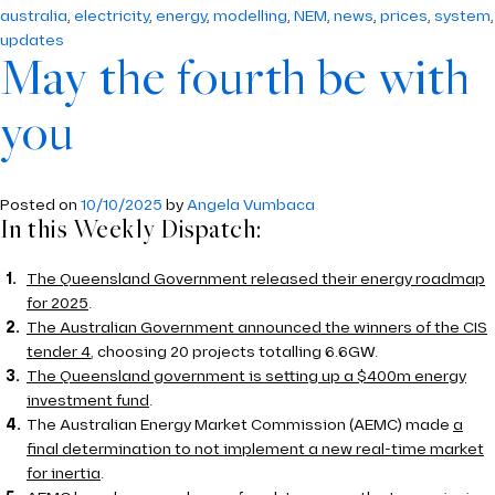
australia
,
electricity
,
energy
,
modelling
,
NEM
,
news
,
prices
,
system
,
updates
May the fourth be with
you
Posted on
10/10/2025
by
Angela Vumbaca
In this Weekly Dispatch:
The Queensland Government released their energy roadmap
for 2025
.
The Australian Government announced the winners of the CIS
tender 4
, choosing 20 projects totalling 6.6GW.
The Queensland government is setting up a $400m energy
investment fund
.
The Australian Energy Market Commission (AEMC) made
a
final determination to not implement a new real-time market
for inertia
.