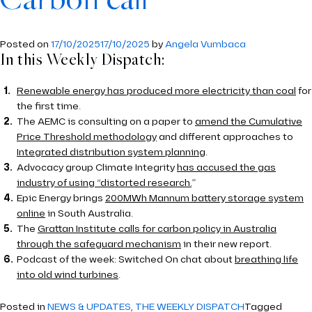
Carbon call
Posted on
17/10/2025
17/10/2025
by
Angela Vumbaca
In this Weekly Dispatch:
Renewable energy has produced more electricity than coal
for
the first time.
The AEMC is consulting on a paper to
amend the Cumulative
Price Threshold methodology
and different approaches to
Integrated distribution system planning
.
Advocacy group Climate Integrity
has accused the gas
industry of using “distorted research.
”
Epic Energy brings
200MWh Mannum battery storage system
online
in South Australia.
The
Grattan Institute calls for carbon policy in Australia
through the safeguard mechanism
in their new report.
Podcast of the week: Switched On chat about
breathing life
into old wind turbines
.
Posted in
NEWS & UPDATES
,
THE WEEKLY DISPATCH
Tagged