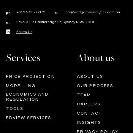
+61 2 9037 0370
info@endgameanalytics.com.au
ph.
e.
Level 31, 9 Castlereagh St, Sydney NSW 2000
a.
Follow Us
Services
About us
PRICE PROJECTION
ABOUT US
MODELLING
OUR PROCESS
ECONOMICS AND
TEAM
REGULATION
CAREERS
TOOLS
CONTACT
PDVIEW SERVICES
INSIGHTS
PRIVACY POLICY