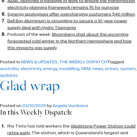
AEMC launches a package of work to ensure the transmission
electricity planning framework remains fit for purpose
.
Synergy apologises after overcharging customers $40 million
.
Bell Bay Aluminium is struggling to secure a 10-year power
supply deal with Hydro Tasmania
.
Podcast of the week:
Bloomberg chat about the upcoming
forecasted cold winter in the Northern Hemisphere and how
this impacts gas supply
.
Posted in
NEWS & UPDATES
,
THE WEEKLY DISPATCH
Tagged
australia
,
electricity
,
energy
,
modelling
,
NEM
,
news
,
prices
,
system
,
updates
Glad wrap
Posted on
03/10/2025
by
Angela Vumbaca
In this Weekly Dispatch:
Rio Tinto has told workers the
Gladstone Power Station could
retire early.
The station, which is Queensland’s largest and