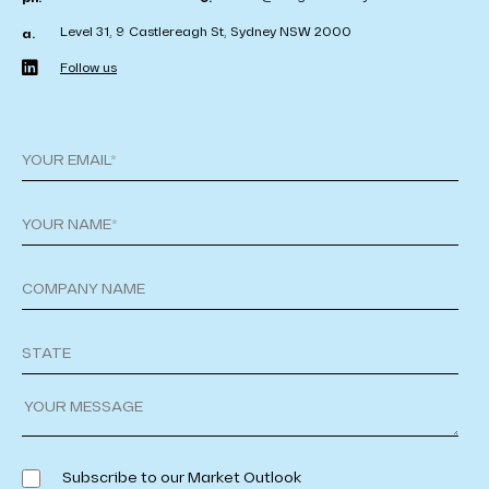
Level 31, 9 Castlereagh St, Sydney NSW 2000
a.
Follow us
Subscribe to our Market Outlook