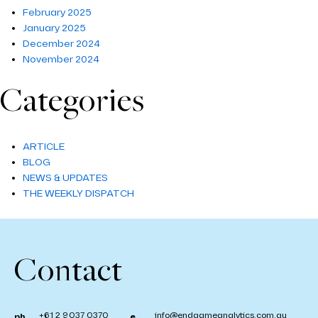
February 2025
January 2025
December 2024
November 2024
Categories
ARTICLE
BLOG
NEWS & UPDATES
THE WEEKLY DISPATCH
Contact
+61 2 9037 0370
info@endgameanalytics.com.au
ph.
e.