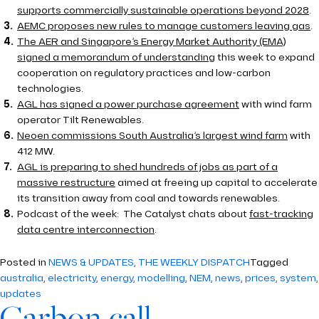
supports commercially sustainable operations beyond 2028
.
AEMC proposes new rules to manage customers leaving gas
.
The AER and Singapore’s Energy Market Authority (EMA)
signed a memorandum of understanding
this week to expand
cooperation on regulatory practices and low-carbon
technologies.
AGL has signed a power purchase agreement
with wind farm
operator Tilt Renewables.
Neoen commissions South Australia’s largest wind farm
with
412 MW.
AGL is preparing to shed hundreds of jobs as part of a
massive restructure
aimed at freeing up capital to accelerate
its transition away from coal and towards renewables.
Podcast of the week: The Catalyst chats about
fast-tracking
data centre interconnection
.
Posted in
NEWS & UPDATES
,
THE WEEKLY DISPATCH
Tagged
australia
,
electricity
,
energy
,
modelling
,
NEM
,
news
,
prices
,
system
,
updates