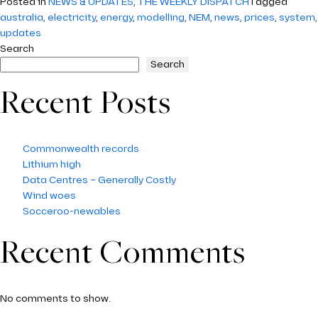
Posted in
NEWS & UPDATES
,
THE WEEKLY DISPATCH
Tagged
australia
,
electricity
,
energy
,
modelling
,
NEM
,
news
,
prices
,
system
,
updates
Search
Search
Recent Posts
Commonwealth records
Lithium high
Data Centres – Generally Costly
Wind woes
Socceroo-newables
Recent Comments
No comments to show.