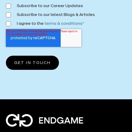
Subscribe to our Career Updates
Subscribe to our latest Blogs & Articles
I agree to the
terms & conditions
*