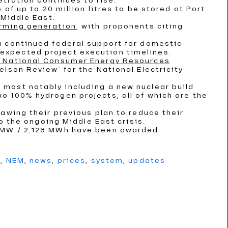
etration continues to rise.
 of up to 20 million litres to be stored at Port
 Middle East.
irming generation
, with proponents citing
g continued federal support for domestic
expected project execution timelines.
 a National Consumer Energy Resources
elson Review’ for the National Electricity
, most notably including a new nuclear build
o 100% hydrogen projects, all of which are the
rawing their previous plan to reduce their
to the ongoing Middle East crisis.
2 MW / 2,128 MWh have been awarded.
g
,
NEM
,
news
,
prices
,
system
,
updates