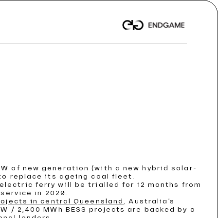
t News
t News
t News
 Dispatch
 Dispatch
 Dispatch
/ Article
/ Article
/ Article
nwealth records
nwealth records
nwealth records
GW of new generation (with a new hybrid solar-
o replace its ageing coal fleet.
ORE
ORE
ORE
electric ferry will be trialled for 12 months from
service in 2029.
rojects in central Queensland
, Australia’s
 MW / 2,400 MWh BESS projects are backed by a
onal lenders.