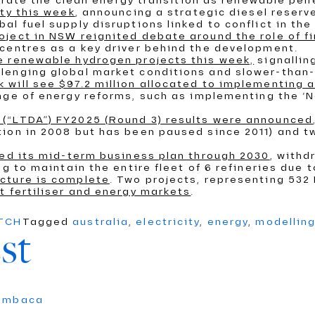
elerate the clean energy transition as renewable pen
ity this week
, announcing a strategic diesel reserve
l fuel supply disruptions linked to conflict in the
ject in NSW reignited debate around the role of f
centres as a key driver behind the development.
e renewable hydrogen projects this week,
signallin
lenging global market conditions and slower-than-
 will see $97.2 million allocated to implementing
ange of energy reforms, such as implementing the ‘N
(“LTDA”) FY2025 (Round 3) results were announced
ion in 2008 but has been paused since 2011) and tw
ced its mid-term business plan through 2030
, withd
g to maintain the entire fleet of 6 refineries due 
cture is complete
. Two projects, representing 53
t fertiliser and energy markets
.
ATCH
Tagged
australia
,
electricity
,
energy
,
modellin
st
umbaca