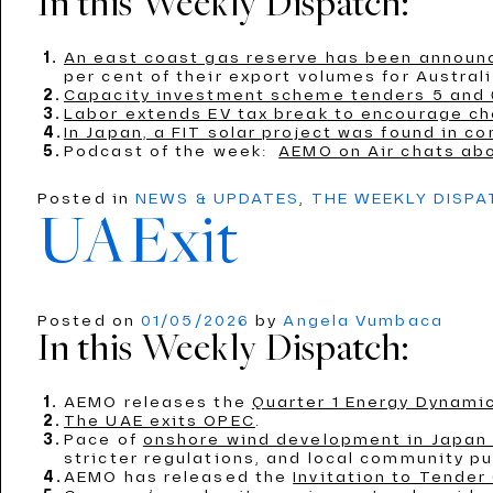
In this Weekly Dispatch:
An east coast gas reserve has been announ
per cent of their export volumes for Austral
Capacity investment scheme tenders 5 and 
Labor extends EV tax break to encourage ch
In Japan, a FIT solar project was found in co
Podcast of the week:
AEMO on Air chats ab
Posted in
NEWS & UPDATES
,
THE WEEKLY DISP
UAExit
Posted on
01/05/2026
by
Angela Vumbaca
In this Weekly Dispatch:
AEMO releases the
Quarter 1 Energy Dynamic
The UAE exits OPEC
.
Pace of
onshore wind development in Japan i
stricter regulations, and local community p
AEMO has released the
Invitation to Tender