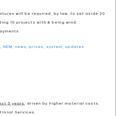
ntures will be required, by law, to set aside 20
cting 10 projects with 6 being wind.
payments.
g
,
NEM
,
news
,
prices
,
system
,
updates
ast 5 years
, driven by higher material costs,
tional Services.