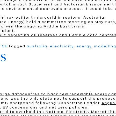
mental Impact Statement
and Victorian Environment 
wind environmental approvals process. It could take 
hfire-resilient microgrid
in regional Australia.
 and Energy) held a committee meeting on May 20th
 given the ongoing Middle East crisis
.
 plant
.
out depleting oil reserves and flexible data centre
ATCH
Tagged
australia
,
electricity
,
energy
,
modellin
s
 large datacentres to back new renewable energy a
and was the only state not to support the proposa
on mix sharpened following Opposition Leader
Angus 
k EV concessions and net zero policies.
sal to overhaul the National Electricity Market th