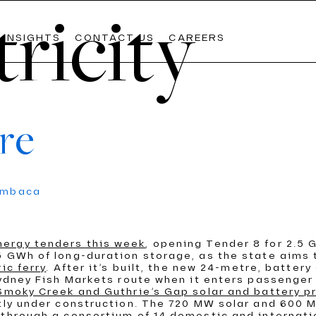
tricity
INSIGHTS
CONTACT US
CAREERS
re
Lates
Lates
Lates
umbaca
The Weekly
The Weekly
The Weekly
Commo
Commo
Commo
AIL
WATER
nergy tenders this week
, opening Tender 8 for 2.5 
OOLS
PDVIEW SERVICES
 GWh of long-duration storage, as the state aims t
READ M
READ M
READ M
ic ferry
. After it’s built, the new 24-metre, battery 
Sydney Fish Markets route when it enters passenger 
 Smoky Creek and Guthrie’s Gap solar and battery p
ntly under construction. The 720 MW solar and 600
 through a consortium of 14 domestic and internati