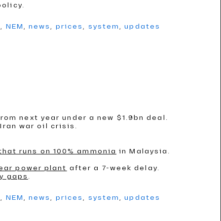
olicy.
g
,
NEM
,
news
,
prices
,
system
,
updates
rom next year under a new $1.9bn deal.
ran war oil crisis.
 that runs on 100% ammonia
in Malaysia.
ear power plant
after a 7-week delay.
ly gaps
.
g
,
NEM
,
news
,
prices
,
system
,
updates