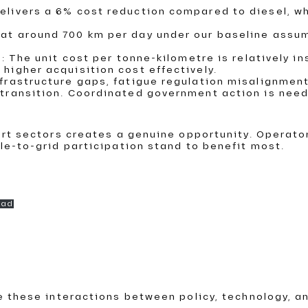
delivers a 6% cost reduction compared to diesel, w
 at around 700 km per day under our baseline assum
nk: The unit cost per tonne-kilometre is relatively 
 higher acquisition cost effectively.
infrastructure gaps, fatigue regulation misalignm
e transition. Coordinated government action is nee
ort sectors creates a genuine opportunity. Operat
le-to-grid participation stand to benefit most.
oad
e these interactions between policy, technology, a