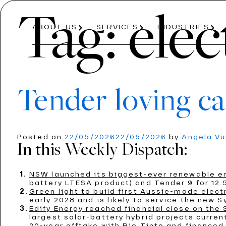
Tag:
elec
ABOUT US
SERVICES
INDUSTRIES
Tender loving ca
About Us
Services
Industries
Posted on
22/05/2026
22/05/2026
by
Angela V
In this Weekly Dispatch:
ABOUT US
PRICE PROJECTION
ENERGY
AVIATION
OUR PROCESS
MODELLING
ROAD AND R
TEAM
NSW launched its biggest-ever renewable e
ECONOMICS AND REGULATION
T
battery LTESA product) and Tender 9 for 12.5
Green light to build first Aussie-made electr
early 2028 and is likely to service the new 
Edify Energy reached financial close on the
largest solar-battery hybrid projects curre
20-year offtake with Rio Tinto and financed