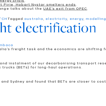
nergy crisis
.
t Pirie, Hobart Nystar smelters ends
.
ange talks about the
UAE’s exit from OPEC
.
ATCH
Tagged
australia
,
electricity
,
energy
,
modellin
ht electrification
umbaca
alia’s freight task and the economics are shifting f
nd instalment of our decarbonising transport rese
c trucks (BETs) for long-haul operations.
and Sydney and found that BETs are closer to cost