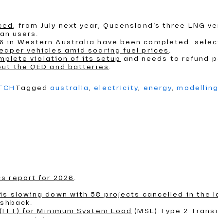
ced
, from July next year, Queensland’s three LNG ve
ian users.
6 in Western Australia have been completed
, sele
eaper vehicles amid soaring fuel prices
.
mplete violation of its setup
and needs to refund 
out the QED and batteries
.
ATCH
Tagged
australia
,
electricity
,
energy
,
modellin
s report for 2026
.
s slowing down with 58 projects cancelled in the l
ushback.
 (ITT) for Minimum System Load
(MSL) Type 2 Transi