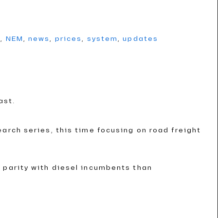
g
,
NEM
,
news
,
prices
,
system
,
updates
ast.
arch series, this time focusing on road freight
 parity with diesel incumbents than