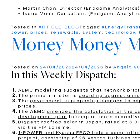
Martin Chow, Director (Endgame Analytics
Isaac Mann, Consultant (Endgame Analyti
Posted in
ARTICLE
,
BLOG
Tagged
#EnergyTrans
power
,
prices
,
renewable
,
system
,
technology
,
Money Money 
Posted on
24/04/2026
24/04/2026
by
Angela V
In this Weekly Dispatch:
AEMC modelling suggests that
network prici
The prime minister is
deciding against a mo
The
government is proposing changes to capi
prices.
The AEMC
amended the calculation of the c
development plan
to support more proactive
Biggest rooftop solar in Japan, rated at 6.
via the FIP scheme.
J-POWER and Kyushu EPCO held a completion 
project
, consisting of 25 Vestas turbines r