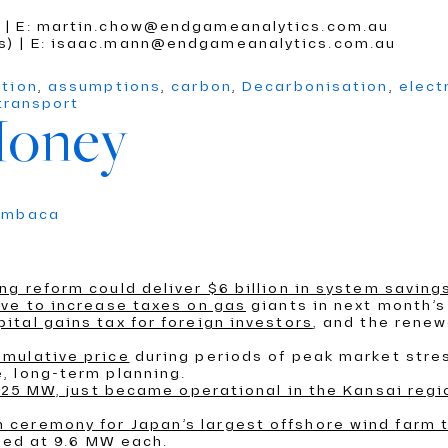
) | E: martin.chow@endgameanalytics.com.au
cs) | E: isaac.mann@endgameanalytics.com.au
ition
,
assumptions
,
carbon
,
Decarbonisation
,
elect
transport
Money
umbaca
ng reform could deliver $6 billion in system saving
ve to increase taxes on gas
giants in next month’s
tal gains tax for foreign investors
, and the renew
umulative price
during periods of peak market stre
, long-term planning.
0125 MW, just became operational in the Kansai regi
ceremony for Japan’s largest offshore wind farm 
ated at 9.6 MW each.