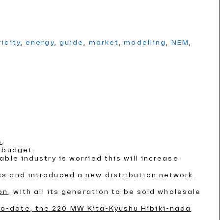
ricity
,
energy
,
guide
,
market
,
modelling
,
NEM
,
s
.
 budget.
able industry is worried this will increase
ss and introduced a
new distribution network
on
, with all its generation to be sold wholesale
to-date, the 220 MW Kita-Kyushu Hibiki-nada