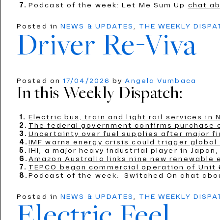
Podcast of the week: Let Me Sum Up
chat ab
Posted in
NEWS & UPDATES
,
THE WEEKLY DISP
Driver Re-Viva
Posted on
17/04/2026
by
Angela Vumbaca
In this Weekly Dispatch:
Electric bus, train and light rail services i
The federal government confirms purchase of
Uncertainty over fuel supplies after major fi
IMF warns energy crisis could trigger global
IHI, a major heavy industrial player in Jap
Amazon Australia links nine new renewable 
TEPCO began commercial operation of Unit 6
Podcast of the week: Switched On chat ab
Posted in
NEWS & UPDATES
,
THE WEEKLY DISP
Electric Feel