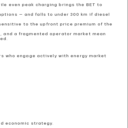
hile even peak charging brings the BET to
ptions — and falls to under 300 km if diesel
insensitive to the upfront price premium of the
ent, and a fragmented operator market mean
ded.
ors who engage actively with energy market
nd economic strategy.