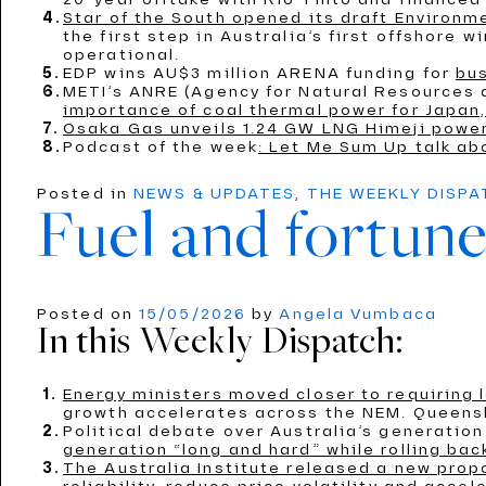
Star of the South opened its draft Environ
the first step in Australia’s first offshore 
operational.
EDP wins AU$3 million ARENA funding for
bus
METI’s ANRE (Agency for Natural Resources
importance of coal thermal power for Japan,
Osaka Gas unveils 1.24 GW LNG Himeji power
Podcast of the week
: Let Me Sum Up talk ab
Posted in
NEWS & UPDATES
,
THE WEEKLY DISP
Fuel and fortune
Posted on
15/05/2026
by
Angela Vumbaca
In this Weekly Dispatch:
Energy ministers moved closer to requiring
growth accelerates across the NEM. Queensl
Political debate over Australia’s generati
generation “long and hard” while rolling bac
The Australia Institute released a new propo