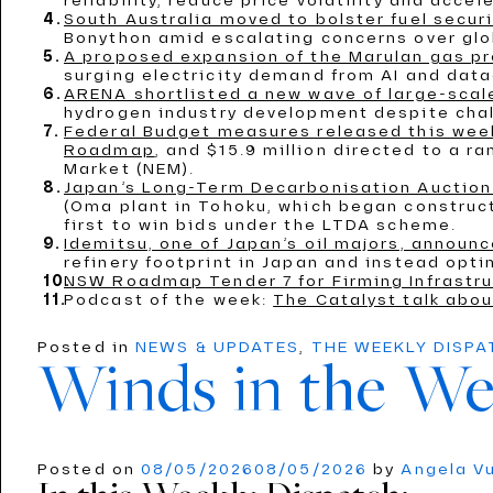
reliability, reduce price volatility and acc
South Australia moved to bolster fuel secur
Bonython amid escalating concerns over globa
A proposed expansion of the Marulan gas pro
surging electricity demand from AI and data
ARENA shortlisted a new wave of large-scal
hydrogen industry development despite chal
Federal Budget measures released this week
Roadmap
, and $15.9 million directed to a r
Market (NEM).
Japan’s Long-Term Decarbonisation Auction 
(Oma plant in Tohoku, which began construct
first to win bids under the LTDA scheme.
Idemitsu, one of Japan’s oil majors, announ
refinery footprint in Japan and instead optin
NSW Roadmap Tender 7 for Firming Infrastru
Podcast of the week:
The Catalyst talk abou
Posted in
NEWS & UPDATES
,
THE WEEKLY DISP
Winds in the We
Posted on
08/05/2026
08/05/2026
by
Angela V