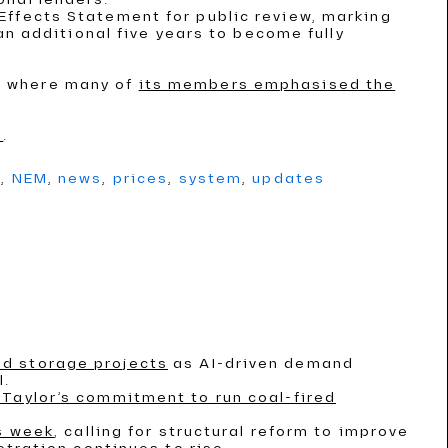
Effects Statement for public review, marking
an additional five years to become fully
, where many of
its members emphasised the
s
.
g
,
NEM
,
news
,
prices
,
system
,
updates
nd storage projects
as AI-driven demand
l.
Taylor’s commitment to run coal-fired
is week
, calling for structural reform to improve