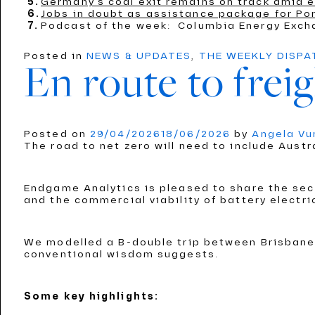
Germany’s coal exit remains on track amid e
Jobs in doubt as assistance package for Por
Podcast of the week: Columbia Energy Exch
Posted in
NEWS & UPDATES
,
THE WEEKLY DISP
En route to freig
Posted on
29/04/2026
18/06/2026
by
Angela V
The road to net zero will need to include Austr
Endgame Analytics is pleased to share the seco
and the commercial viability of battery electri
We modelled a B-double trip between Brisbane 
conventional wisdom suggests.
Some key highlights: