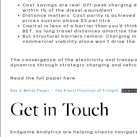
Cost savings are real: Off-peak charging 
within 1% of the diesel equivalent.
Distance matters: Cost parity is achieved
prices sustain above $3 per litre.
Capital is less of a barrier than you’d thi
BET, as long travel distances amortise the
But structural barriers remain: Charging 
commercial viability alone won’t drive th
The convergence of the electricity and transp
dynamics through strategic charging and vehic
Read the full paper here
Rev 2 White Paper – The Electrification of Freight
Downl
Get in Touch
Endgame Analytics are helping clients navigat