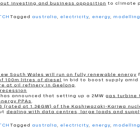
out investing and business opposition
to climate p
ATCH
Tagged
australia
,
electricity
,
energy
,
modellin
n New South Wales will run on fully renewable energy
f
 100m litres of diesel
in bid to boost supply amid I
re at oil refinery in Geelong
.
 recession
an, has announced that setting up a 2MW
gas turbine
energy PPAs
.
 (rated at 1.36GW) of the Kashiwazaki-Kariwa nucl
out
dealing with data centres, large loads and supp
ATCH
Tagged
australia
,
electricity
,
energy
,
modellin