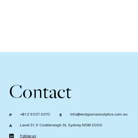
Contact
+61 2 9037 0370
info@endgameanalytics.com.au
P
E
Level 31, 9 Castlereagh St, Sydney NSW 2000
A
Follow us