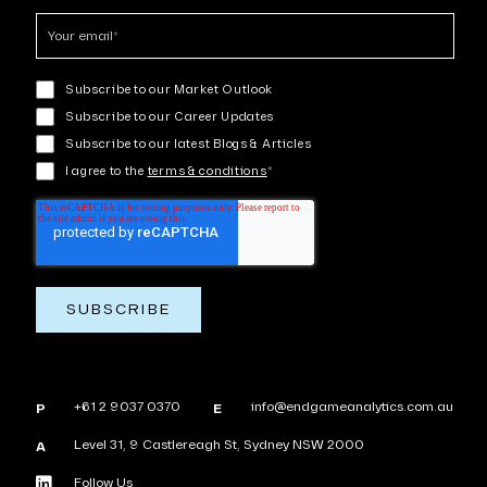
Subscribe to our Market Outlook
Subscribe to our Career Updates
Subscribe to our latest Blogs & Articles
I agree to the
terms & conditions
*
+61 2 9037 0370
info@endgameanalytics.com.au
P
E
Level 31, 9 Castlereagh St, Sydney NSW 2000
A
Follow Us