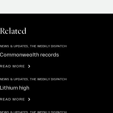
Related
NEWS & UPDATES, THE WEEKLY DISPATCH
Commonwealth records
READ MORE
NEWS & UPDATES, THE WEEKLY DISPATCH
Lithium high
READ MORE
NEWS & UPDATES, THE WEEKLY DISPATCH