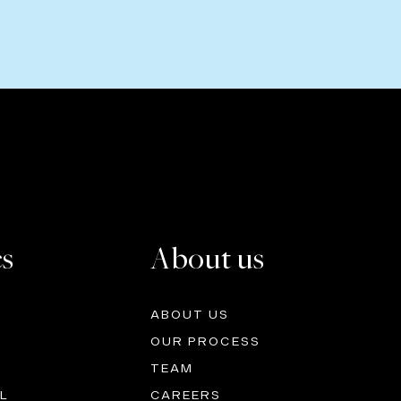
es
About us
ABOUT US
OUR PROCESS
TEAM
L
CAREERS