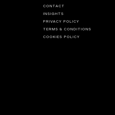
CONTACT
INSIGHTS
PRIVACY POLICY
TERMS & CONDITIONS
COOKIES POLICY