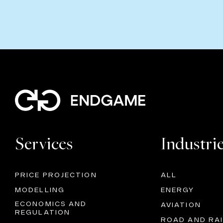
Services
Industri
PRICE PROJECTION
ALL
MODELLING
ENERGY
ECONOMICS AND
AVIATION
REGULATION
ROAD AND RAI