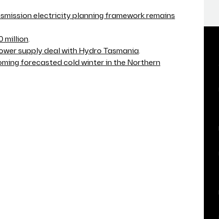
smission electricity planning framework remains
 million
.
 power supply deal with Hydro Tasmania
.
ming forecasted cold winter in the Northern