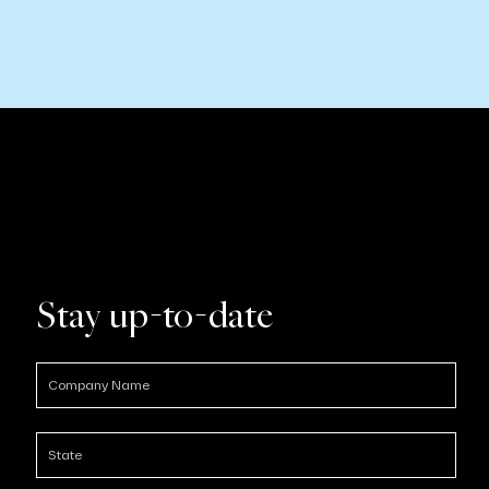
Stay up-to-date