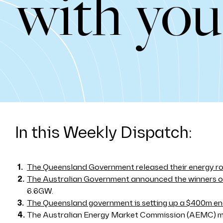
with you
In this Weekly Dispatch:
The Queensland Government released their energy 
The Australian Government announced the winners of
6.6GW.
The Queensland government is setting up a $400m en
The Australian Energy Market Commission (AEMC)