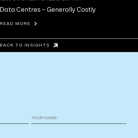
Data Centres – Generally Costly
READ MORE
BACK TO INSIGHTS