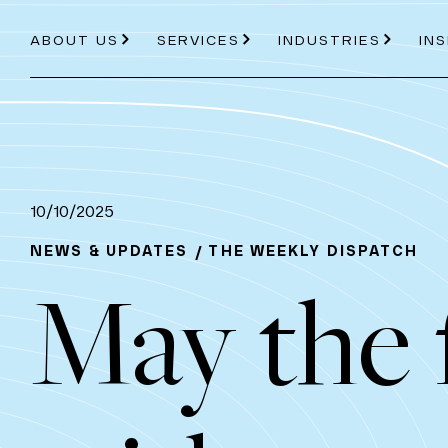
ABOUT US
SERVICES
INDUSTRIES
IN
About Us
Services
Industries
10/10/2025
NEWS & UPDATES
THE WEEKLY DISPATCH
May the 
ABOUT US
PRICE PROJECTION
ENERGY
AVIATION
OUR PROCESS
MODELLING
ROAD AND RAIL
TEAM
EC
TOOLS
PDVIEW SERVICES