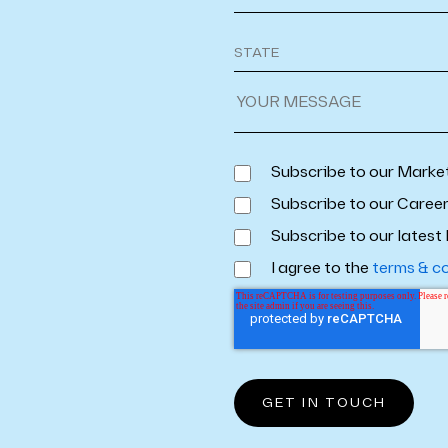
Subscribe to our Marke
Subscribe to our Caree
Subscribe to our latest 
I agree to the
terms & c