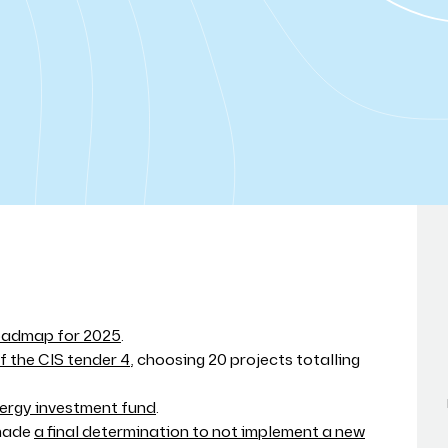
roadmap for 2025
.
 the CIS tender 4
, choosing 20 projects totalling
ergy investment fund
.
 made
a final determination to not implement a new