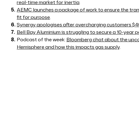
real-time market for inertia
.
AEMC launches a package of work to ensure the tran
fit for purpose
.
Synergy apologises after overcharging customers $40
Bell Bay Aluminium is struggling to secure a 10-year
Podcast of the week:
Bloomberg chat about the upco
Hemisphere and how this impacts gas supply
.