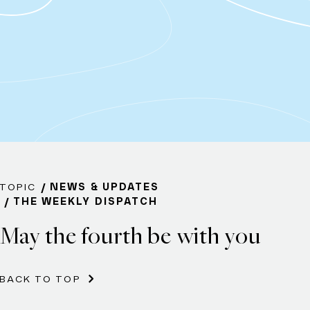
TOPIC
NEWS & UPDATES
THE WEEKLY DISPATCH
May the fourth be with you
BACK TO TOP