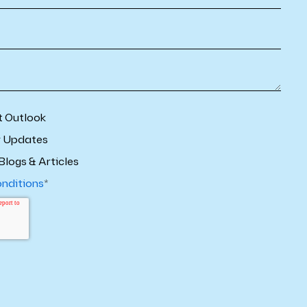
t Outlook
r Updates
Blogs & Articles
onditions
*