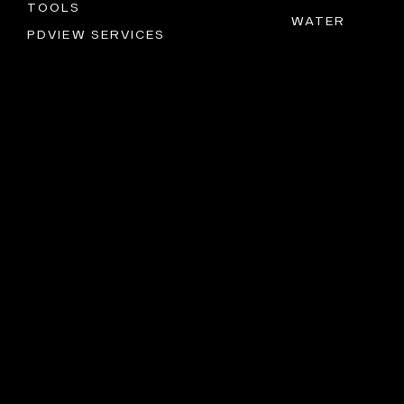
TOOLS
WATER
PDVIEW SERVICES