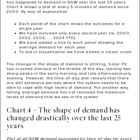
has happened to demand in NSW over the last 25 years.
Chart 4 shows a plot of every 5-minutes of demand since
2000. By way of explanation:
Each panel of the chart shows the outcomes for a
single year.
We have included only every second year (ie, 2000,
2002, 2004, …, 2024 YTD).
We have added a line to each panel showing the
average demand for each year.
To aid in visualisation we have added a colour scale.
The change in the shape of demand is striking. Solar PV
has crushed demand in the middle of the day, leaving two
sharp peaks in the early morning and late afternoon/early
evening. However, the time-of-day plot reveals that there
are still extensive periods where the system needs to be
able to cope with high levels of demand. Put another way,
falling average demand has not removed the maximum
levels of demand that we see in the system.
Chart 4 – The shape of demand has
changed drastically over the last 25
years
Plot of all NSW demand outcomes by time-of-day for every