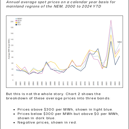
Annual average spot prices on a calendar year basis for
mainland regions of the NEM, 2000 to 2024 YTD
But this is not the whole story. Chart 2 shows the
breakdown of these average prices into three bands:
Prices above $300 per MWh, shown in light blue.
Prices below $300 per MWh but above $0 per MWh,
shown in dark blue.
Negative prices, shown in red.