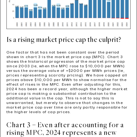
Is a rising market price cap the culprit?
One factor that has not been constant over the period
shown in chart 3 is the market price cap (MPC). Chart 3
shows the historical progression of the market price cap
since 2003 (ie, when the MPC rose to $10,000 per MWh)
versus the average value of +$2000 per MWh prices (ie,
prices representing scarcity pricing). We have capped all
prices above $10,000 per MWh to show normalise for the
effect of rises in the MPC. Even after adjusting for this,
2024 has been a record year, although the higher market
price cap is making a substantial contribution to the
additional value in the cap. This is not to say this is
unwarranted, but merely to observe that changes in the
market price cap over time are only partly responsible for
the higher levels of cap prices.
Chart 3 – Even after accounting for a
rising MPC, 2024 represents a new