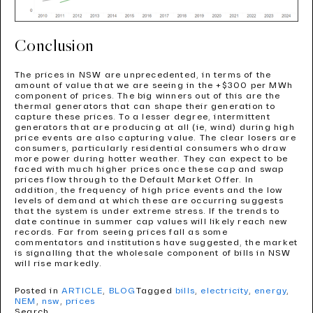
Conclusion
The prices in NSW are unprecedented, in terms of the
amount of value that we are seeing in the +$300 per MWh
component of prices. The big winners out of this are the
thermal generators that can shape their generation to
capture these prices. To a lesser degree, intermittent
generators that are producing at all (ie, wind) during high
price events are also capturing value. The clear losers are
consumers, particularly residential consumers who draw
more power during hotter weather. They can expect to be
faced with much higher prices once these cap and swap
prices flow through to the Default Market Offer. In
addition, the frequency of high price events and the low
levels of demand at which these are occurring suggests
that the system is under extreme stress. If the trends to
date continue in summer cap values will likely reach new
records. Far from seeing prices fall as some
commentators and institutions have suggested, the market
is signalling that the wholesale component of bills in NSW
will rise markedly.
Posted in
ARTICLE
,
BLOG
Tagged
bills
,
electricity
,
energy
,
NEM
,
nsw
,
prices
Search