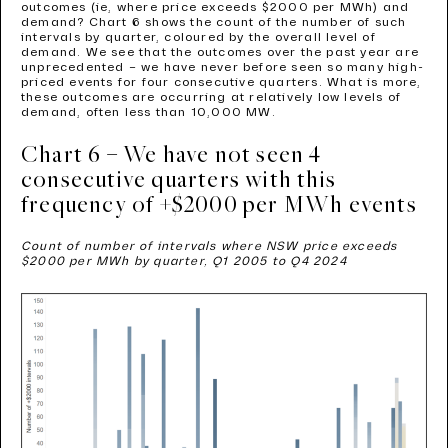
outcomes (ie, where price exceeds $2000 per MWh) and
demand? Chart 6 shows the count of the number of such
intervals by quarter, coloured by the overall level of
demand. We see that the outcomes over the past year are
unprecedented – we have never before seen so many high-
priced events for four consecutive quarters. What is more,
these outcomes are occurring at relatively low levels of
demand, often less than 10,000 MW.
Chart 6 – We have not seen 4
consecutive quarters with this
frequency of +$2000 per MWh events
Count of number of intervals where NSW price exceeds
$2000 per MWh by quarter, Q1 2005 to Q4 2024