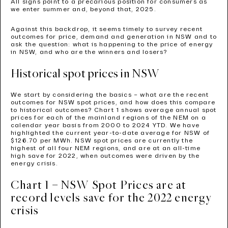
All signs point to a precarious position for consumers as
we enter summer and, beyond that, 2025.
Against this backdrop, it seems timely to survey recent
outcomes for price, demand and generation in NSW and to
ask the question: what is happening to the price of energy
in NSW, and who are the winners and losers?
Historical spot prices in NSW
We start by considering the basics – what are the recent
outcomes for NSW spot prices, and how does this compare
to historical outcomes? Chart 1 shows average annual spot
prices for each of the mainland regions of the NEM on a
calendar year basis from 2000 to 2024 YTD. We have
highlighted the current year-to-date average for NSW of
$126.70 per MWh. NSW spot prices are currently the
highest of all four NEM regions, and are at an all-time
high save for 2022, when outcomes were driven by the
energy crisis.
Chart 1 – NSW Spot Prices are at
record levels save for the 2022 energy
crisis