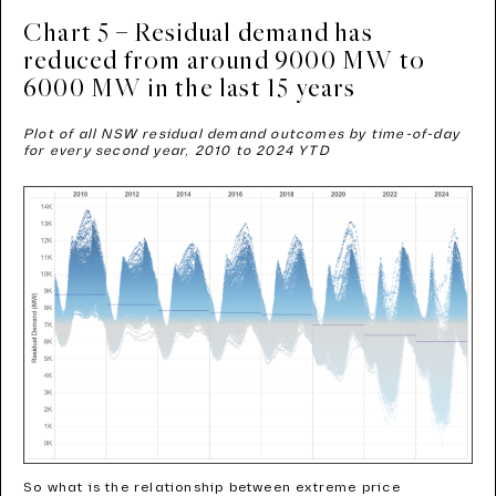
Chart 5 – Residual demand has
reduced from around 9000 MW to
6000 MW in the last 15 years
Plot of all NSW residual demand outcomes by time-of-day
for every second year, 2010 to 2024 YTD
So what is the relationship between extreme price