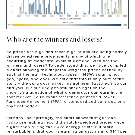
Who are the winners and losers?
So prices are high and these high prices are being heavily
driven by extreme price events, many of which are
occurring at moderate levels of demand. Who are the
winners and losers? To understand this, we have compiled
a chart showing the dispatch weighted prices earned by
each of the main technology types in NSW: solar, wind,
gas, hydro, and coal. We note that this is only part of the
story – the contract market has not been factored into our
analysis. But our analysis still sheds light on the
underlying question of what a generator can earn in the
spot market – a relevant reference point for a Power
Purchase Agreement (PPA), a standardised contract, or a
physical hedge.
Perhaps unsurprisingly, the chart shows that gas and
hydro are making record dispatch-weighted prices – even
higher than during the 2022 energy crisis. But more
remarkable is that coal is earning an astonishing $141 per