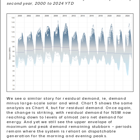
second year, 2000 to 2024 YTD
We see a similar story for residual demand, ie, demand
minus large-scale solar and wind. Chart 5 shows the same
analysis as Chart 4, but for residual demand. Once again,
the change is striking, with residual demand for NSW now
reaching down to levels of almost zero net demand for
energy. And yet we still see the upper envelope of
maximum and peak demand remaining stubborn – periods
remain where the system is reliant on dispatchable
generation for the morning and evening peaks.