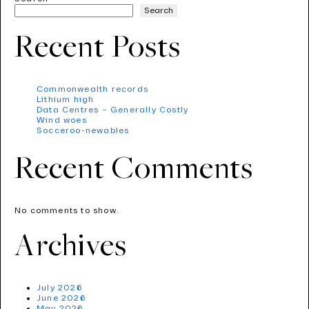
Search
Recent Posts
Commonwealth records
Lithium high
Data Centres – Generally Costly
Wind woes
Socceroo-newables
Recent Comments
No comments to show.
Archives
July 2026
June 2026
May 2026