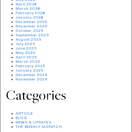
April 2026
March 2026
February 2026
January 2026
December 2025
November 2025
October 2025
September 2025
August 2025
July 2025
June 2025
May 2025
April 2025
March 2025
February 2025
January 2025
December 2024
November 2024
Categories
ARTICLE
BLOG
NEWS & UPDATES
THE WEEKLY DISPATCH