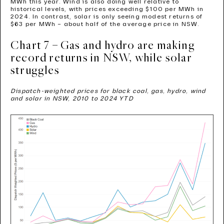
MWh this year. Wind is also doing well relative to
historical levels, with prices exceeding $100 per MWh in
2024. In contrast, solar is only seeing modest returns of
$63 per MWh – about half of the average price in NSW.
Chart 7 – Gas and hydro are making
record returns in NSW, while solar
struggles
Dispatch-weighted prices for black coal, gas, hydro, wind
and solar in NSW, 2010 to 2024 YTD