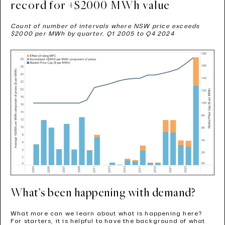
record for +$2000 MWh value
Count of number of intervals where NSW price exceeds
$2000 per MWh by quarter, Q1 2005 to Q4 2024
What’s been happening with demand?
What more can we learn about what is happening here?
For starters, it is helpful to have the background of what