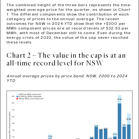
The combined height of the three bars represents the time-
weighted average price for the quarter, as shown in Chart
1. The different components show the contribution of each
category of prices to the annual average. The recent
outcomes for NSW in 2024 YTD show that the +$300 per
MWh component prices are at record levels of $32.53 per
MWh, with most of December still to come. Even during the
energy crisis of 2022, the value of the cap never reached
these levels.
Chart 2 – The value in the cap is at an
all-time record level for NSW
Annual average prices by price band, NSW, 2000 to 2024
YTD