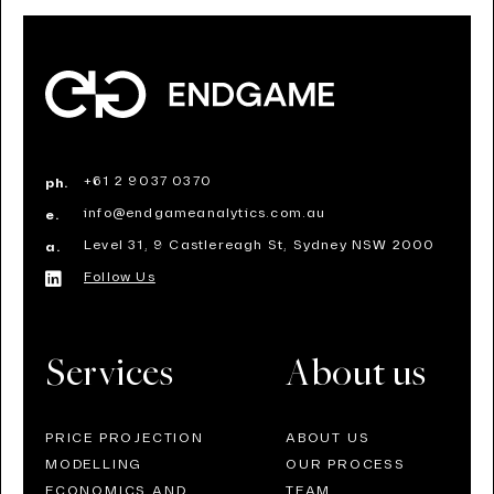
+61 2 9037 0370
ph.
info@endgameanalytics.com.au
e.
Level 31, 9 Castlereagh St, Sydney NSW 2000
a.
Follow Us
Services
About us
PRICE PROJECTION
ABOUT US
MODELLING
OUR PROCESS
ECONOMICS AND
TEAM