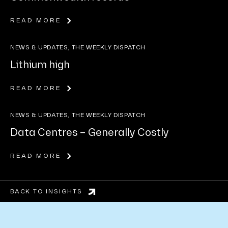
READ MORE
NEWS & UPDATES, THE WEEKLY DISPATCH
Lithium high
READ MORE
NEWS & UPDATES, THE WEEKLY DISPATCH
Data Centres – Generally Costly
READ MORE
BACK TO INSIGHTS