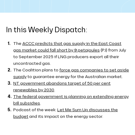
In this Weekly Dispatch:
The
ACCC predicts that gas supply in the East Coast
gas market could fall short by 9 petajoules
(PJ) from July
to September 2025 if LNG producers export all their
uncontracted gas.
The Coalition plans to
force gas companies to set aside
supply
to guarantee energy for the Australian market.
NT government abandons target of 50 per cent
renewables by 2030
.
The federal government is planning on extending energy
bill subsidies
.
Podcast of the week:
Let Me Sum Up discusses the
budget
and its impact on the energy sector.