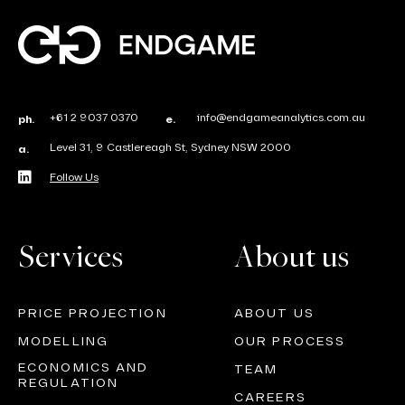
+61 2 9037 0370
info@endgameanalytics.com.au
ph.
e.
Level 31, 9 Castlereagh St, Sydney NSW 2000
a.
Follow Us
Services
About us
PRICE PROJECTION
ABOUT US
MODELLING
OUR PROCESS
ECONOMICS AND
TEAM
REGULATION
CAREERS