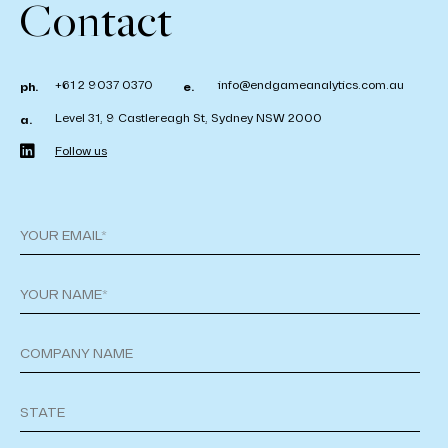
Contact
+61 2 9037 0370
info@endgameanalytics.com.au
ph.
e.
Level 31, 9 Castlereagh St, Sydney NSW 2000
a.
Follow us