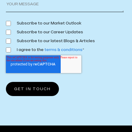
Subscribe to our Market Outlook
Subscribe to our Career Updates
Subscribe to our latest Blogs & Articles
I agree to the
terms & conditions
*