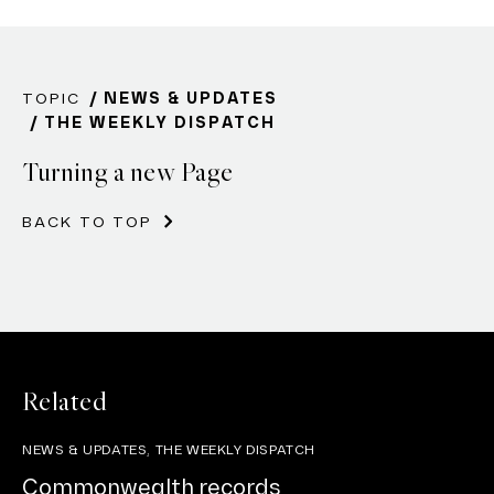
TOPIC
NEWS & UPDATES
THE WEEKLY DISPATCH
Turning a new Page
BACK TO TOP
Related
NEWS & UPDATES, THE WEEKLY DISPATCH
Commonwealth records