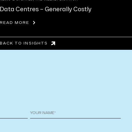
Data Centres – Generally Costly
READ MORE
BACK TO INSIGHTS