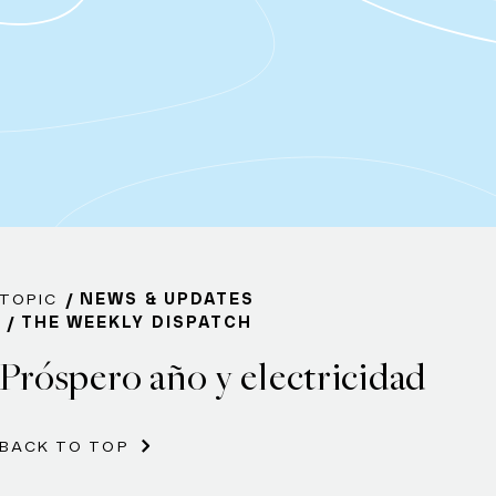
TOPIC
NEWS & UPDATES
THE WEEKLY DISPATCH
Próspero año y electricidad
BACK TO TOP