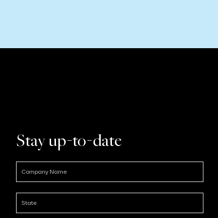
Stay up-to-date