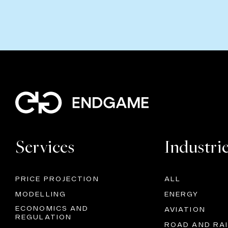
Services
Industri
PRICE PROJECTION
ALL
MODELLING
ENERGY
ECONOMICS AND
AVIATION
REGULATION
ROAD AND RAI