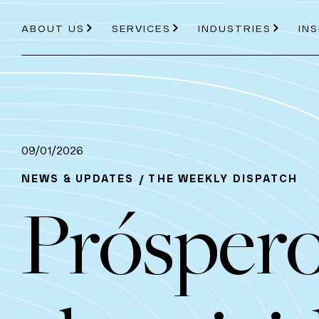
ABOUT US
SERVICES
INDUSTRIES
IN
About Us
Services
Industries
09/01/2026
NEWS & UPDATES
THE WEEKLY DISPATCH
Próspero
ABOUT US
PRICE PROJECTION
ENERGY
AVIATION
OUR PROCESS
MODELLING
ROAD AND RAIL
TEAM
EC
TOOLS
PDVIEW SERVICES