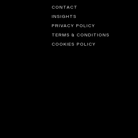
CONTACT
INSIGHTS
PRIVACY POLICY
TERMS & CONDITIONS
COOKIES POLICY