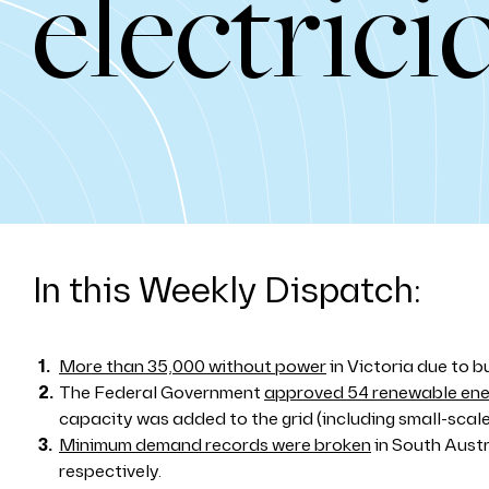
electrici
In this Weekly Dispatch:
More than 35,000 without power
in Victoria due to bu
The Federal Government
approved 54 renewable ener
capacity was added to the grid (including small-scale 
Minimum demand records were broken
in South Aust
respectively.