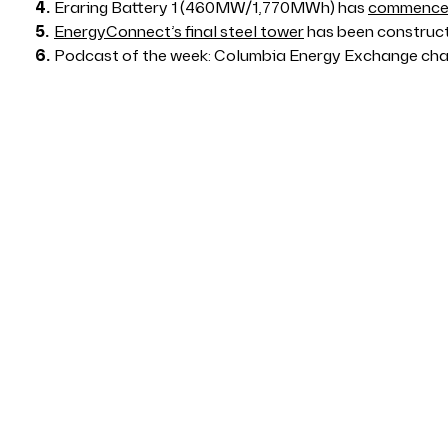
Eraring Battery 1 (460MW/1,770MWh) has
commenced
EnergyConnect’s final steel tower
has been construc
Podcast of the week: Columbia Energy Exchange ch