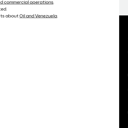
 commercial operations
.
ted.
ats about
Oil and Venezuela
.