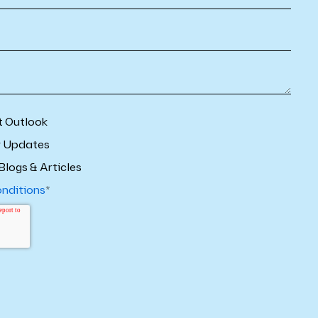
t Outlook
r Updates
Blogs & Articles
onditions
*