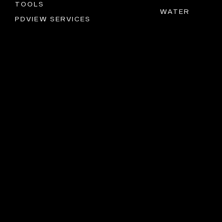
TOOLS
WATER
PDVIEW SERVICES