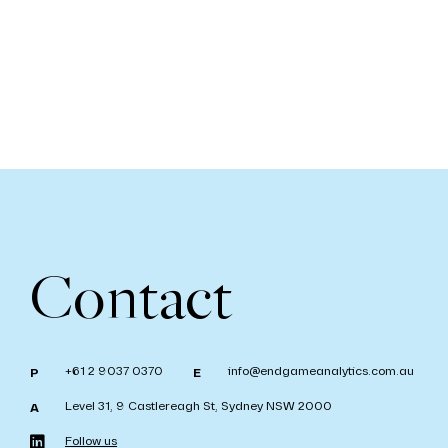
Contact
+61 2 9037 0370
info@endgameanalytics.com.au
P
E
Level 31, 9 Castlereagh St, Sydney NSW 2000
A
Follow us