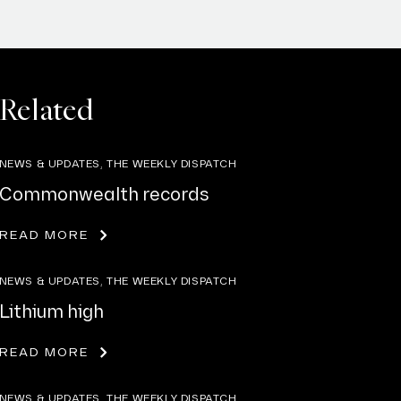
Related
NEWS & UPDATES, THE WEEKLY DISPATCH
Commonwealth records
READ MORE
NEWS & UPDATES, THE WEEKLY DISPATCH
Lithium high
READ MORE
NEWS & UPDATES, THE WEEKLY DISPATCH