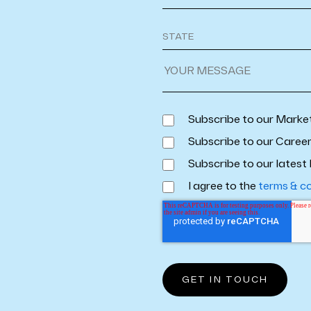
Subscribe to our Marke
Subscribe to our Caree
Subscribe to our latest 
I agree to the
terms & c