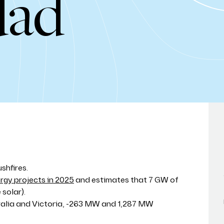
dad
shfires.
gy projects in 2025
and estimates that 7 GW of
solar).
ralia and Victoria, -263 MW and 1,287 MW