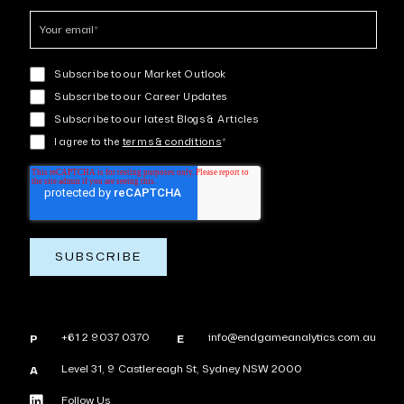
Subscribe to our Market Outlook
Subscribe to our Career Updates
Subscribe to our latest Blogs & Articles
I agree to the
terms & conditions
*
+61 2 9037 0370
info@endgameanalytics.com.au
P
E
Level 31, 9 Castlereagh St, Sydney NSW 2000
A
Follow Us