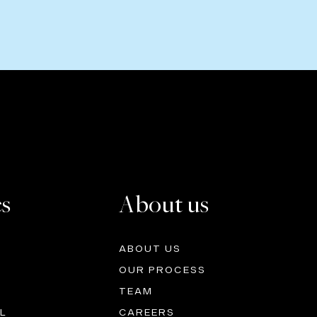
es
About us
ABOUT US
OUR PROCESS
TEAM
L
CAREERS