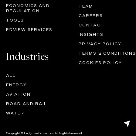
ECONOMICS AND
TEAM
REGULATION
CAREERS
TOOLS
CONTACT
PDVIEW SERVICES
INSIGHTS
PRIVACY POLICY
Industries
TERMS & CONDITIONS
COOKIES POLICY
ALL
ENERGY
AVIATION
ROAD AND RAIL
WATER
Copyright © Endgame Economics. All Rights Reserved.