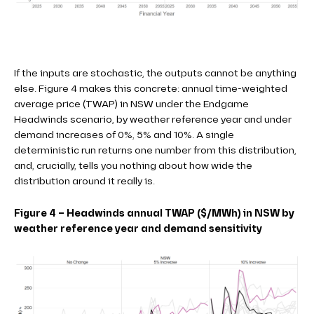
If the inputs are stochastic, the outputs cannot be anything
else. Figure 4 makes this concrete: annual time-weighted
average price (TWAP) in NSW under the Endgame
Headwinds scenario, by weather reference year and under
demand increases of 0%, 5% and 10%. A single
deterministic run returns one number from this distribution,
and, crucially, tells you nothing about how wide the
distribution around it really is.
Figure 4 – Headwinds annual TWAP ($/MWh) in NSW by
weather reference year and demand sensitivity