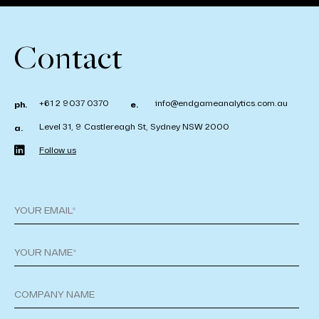
Contact
+61 2 9037 0370
info@endgameanalytics.com.au
ph.
e.
Level 31, 9 Castlereagh St, Sydney NSW 2000
a.
Follow us