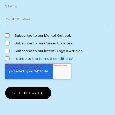
Subscribe to our Market Outlook
Subscribe to our Career Updates
Subscribe to our latest Blogs & Articles
I agree to the
terms & conditions
*