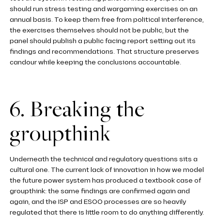
should run stress testing and wargaming exercises on an
annual basis. To keep them free from political interference,
the exercises themselves should not be public, but the
panel should publish a public facing report setting out its
findings and recommendations. That structure preserves
candour while keeping the conclusions accountable.
6. Breaking the
groupthink
Underneath the technical and regulatory questions sits a
cultural one. The current lack of innovation in how we model
the future power system has produced a textbook case of
groupthink: the same findings are confirmed again and
again, and the ISP and ESOO processes are so heavily
regulated that there is little room to do anything differently.