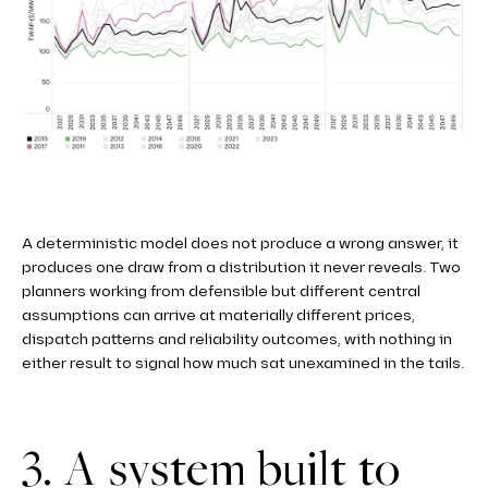
A deterministic model does not produce a wrong answer, it
produces one draw from a distribution it never reveals. Two
planners working from defensible but different central
assumptions can arrive at materially different prices,
dispatch patterns and reliability outcomes, with nothing in
either result to signal how much sat unexamined in the tails.
3. A system built to