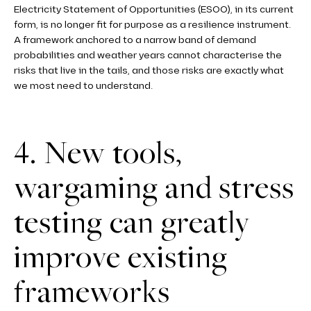
Electricity Statement of Opportunities (ESOO), in its current
form, is no longer fit for purpose as a resilience instrument.
A framework anchored to a narrow band of demand
probabilities and weather years cannot characterise the
risks that live in the tails, and those risks are exactly what
we most need to understand.
4. New tools,
wargaming and stress
testing can greatly
improve existing
frameworks