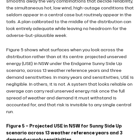
smooths away the very combinations that decide reliability,
the simultaneous hot, low wind, high-outage conditions that
seldom appear in a central case but routinely appear in the
tails. A plan calibrated to the middle of the distribution can
look entirely adequate while leaving no headroom for the
adverse-but-plausible week.
Figure 5 shows what surfaces when you look across the
distribution rather than at its centre: projected unserved
energy (USE) in NSW under the Endgame Sunny Side Up
scenario, across 13 weather reference years and three
demand sensitivities. In many years and sensitivities, USE is
negligible. In others, it is not. A system that looks reliable on
average can carry real unserved energy risk once the full
spread of weather and demand it must withstand is
accounted for, and that risk is invisible to any single central
run.
Figure 5 – Projected USE in NSW for Sunny Side Up
scenario across 13 weather reference years and 3
demand-supply sensitivities.