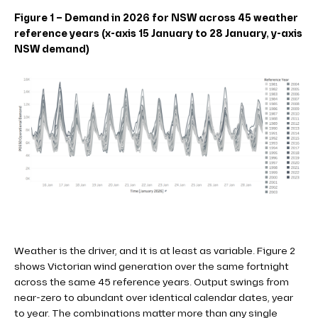
Figure 1 – Demand in 2026 for NSW across 45 weather
reference years (x-axis 15 January to 28 January, y-axis
NSW demand)
Weather is the driver, and it is at least as variable. Figure 2
shows Victorian wind generation over the same fortnight
across the same 45 reference years. Output swings from
near-zero to abundant over identical calendar dates, year
to year. The combinations matter more than any single