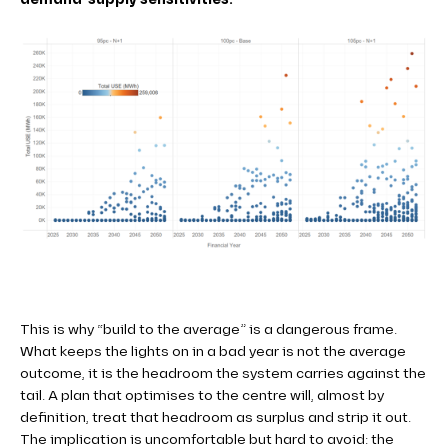
This is why “build to the average” is a dangerous frame.
What keeps the lights on in a bad year is not the average
outcome, it is the headroom the system carries against the
tail. A plan that optimises to the centre will, almost by
definition, treat that headroom as surplus and strip it out.
The implication is uncomfortable but hard to avoid: the