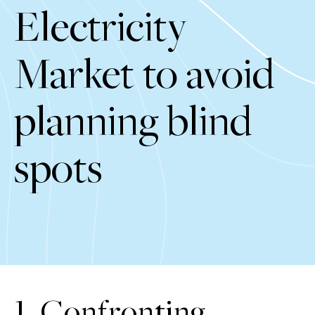
Electricity
Market to avoid
planning blind
spots
1. Confronting