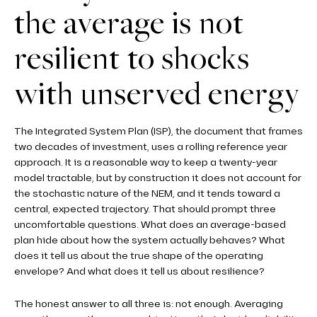
the average is not
resilient to shocks
with unserved energy
The Integrated System Plan (ISP), the document that frames
two decades of investment, uses a rolling reference year
approach. It is a reasonable way to keep a twenty-year
model tractable, but by construction it does not account for
the stochastic nature of the NEM, and it tends toward a
central, expected trajectory. That should prompt three
uncomfortable questions. What does an average-based
plan hide about how the system actually behaves? What
does it tell us about the true shape of the operating
envelope? And what does it tell us about resilience?
The honest answer to all three is: not enough. Averaging