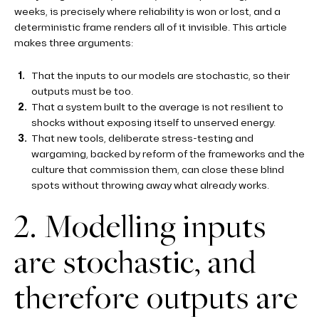
weeks, is precisely where reliability is won or lost, and a
deterministic frame renders all of it invisible. This article
makes three arguments:
That the inputs to our models are stochastic, so their
outputs must be too.
That a system built to the average is not resilient to
shocks without exposing itself to unserved energy.
That new tools, deliberate stress-testing and
wargaming, backed by reform of the frameworks and the
culture that commission them, can close these blind
spots without throwing away what already works.
2. Modelling inputs
are stochastic, and
therefore outputs are