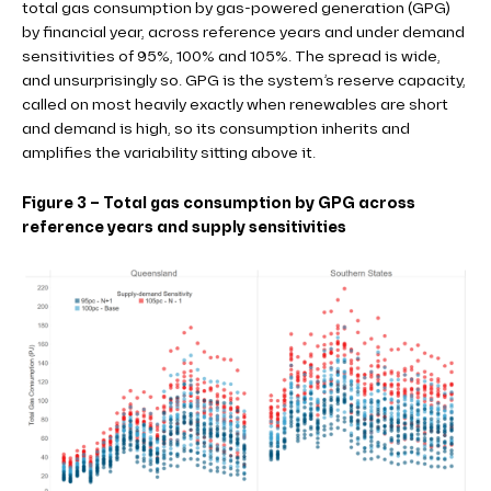
total gas consumption by gas-powered generation (GPG)
by financial year, across reference years and under demand
sensitivities of 95%, 100% and 105%. The spread is wide,
and unsurprisingly so. GPG is the system’s reserve capacity,
called on most heavily exactly when renewables are short
and demand is high, so its consumption inherits and
amplifies the variability sitting above it.
Figure 3 – Total gas consumption by GPG across
reference years and supply sensitivities