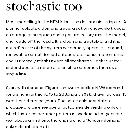
stochastic too
Most modelling in the NEM is built on deterministic inputs. A
planner selects a demand trace, a set of renewable traces,
an outage assumption and a gas trajectory, runs the model,
and reads off the result. It is clean and tractable, and it is
not reflective of the system we actually operate. Demand,
renewable output, forced outages, gas consumption, price
and, ultimately, reliability are all stochastic. Each is better
understood as a range of plausible outcomes than as a
single line.
Start with demand. Figure 1 shows modelled NSW demand
for a single fortnight, 15 to 28 January 2026, drawn across 45
weather reference years. The same calendar dates
produce a wide envelope of outcomes depending only on
which historical weather pattern is overlaid. A hot year sits
well above a mild one, there is no single “January demand”,
only a distribution of it.