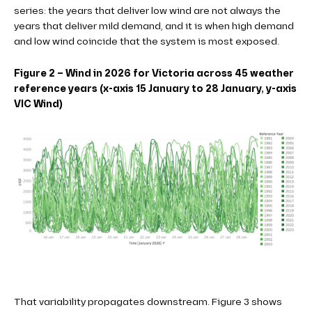
series: the years that deliver low wind are not always the
years that deliver mild demand, and it is when high demand
and low wind coincide that the system is most exposed.
Figure 2 – Wind in 2026 for Victoria across 45 weather
reference years (x-axis 15 January to 28 January, y-axis
VIC Wind)
That variability propagates downstream. Figure 3 shows