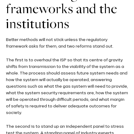
frameworks and the
institutions
Better methods will not stick unless the regulatory
framework asks for them, and two reforms stand out.
The first is to overhaul the ISP so that its centre of gravity
shifts from transmission to the viability of the system as a
whole. The process should assess future system needs and
how the system will actually be operated, answering
questions such as what the gas system will need to provide,
what the system security requirements are, how the system
will be operated through difficult periods, and what margin
of safety is required to deliver adequate outcomes for
society.
The second is to stand up an independent panel to stress
test the system. A standing panel of industry experts