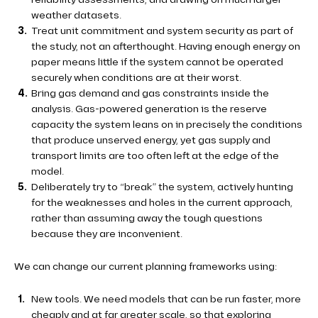
weather datasets.
Treat unit commitment and system security as part of
the study, not an afterthought. Having enough energy on
paper means little if the system cannot be operated
securely when conditions are at their worst.
Bring gas demand and gas constraints inside the
analysis. Gas-powered generation is the reserve
capacity the system leans on in precisely the conditions
that produce unserved energy, yet gas supply and
transport limits are too often left at the edge of the
model.
Deliberately try to “break” the system, actively hunting
for the weaknesses and holes in the current approach,
rather than assuming away the tough questions
because they are inconvenient.
We can change our current planning frameworks using:
New tools. We need models that can be run faster, more
cheaply and at far greater scale, so that exploring