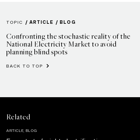
TOPIC
ARTICLE
BLOG
Confronting the stochastic reality of the
National Electricity Market to avoid
planning blind spots
BACK TO TOP
Related
ARTICLE, BLOG