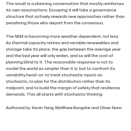
The result is a planning conversation that mostly reinforces
its own assumptions. Escaping it will take a governance
structure that actively rewards new approaches rather than
penalising those who depart from the consensus.
The NEM is becoming more weather dependent, not less.
As thermal capacity retires and variable renewables and
storage take its place, the gap between the average year
and the bad year will only widen, and so will the cost of
planning blind to it. The reasonable response is not to
model the world as simpler than it is, but to confront its
variability head-on: to treat stochastic inputs as
stochastic, to plan for the distribution rather than its
midpoint, and to build the margin of safety that resilience
demands. This all starts with stochastic thinking.
Authored by: Kevin Yang, Matthew Bungate and Oliver Nunn