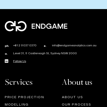
+61 2 9037 0370
info@endgameanalytics.com.au
ph.
e.
Level 31, 9 Castlereagh St, Sydney NSW 2000
a.
Follow Us
Services
About us
PRICE PROJECTION
ABOUT US
MODELLING
OUR PROCESS