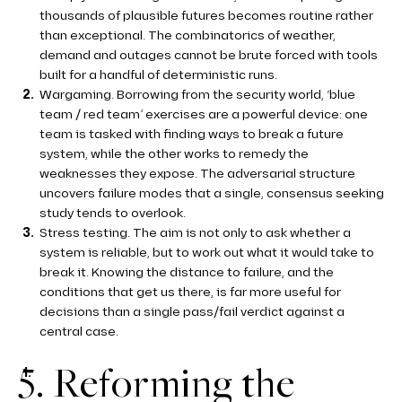
thousands of plausible futures becomes routine rather
than exceptional. The combinatorics of weather,
demand and outages cannot be brute forced with tools
built for a handful of deterministic runs.
Wargaming. Borrowing from the security world, ‘blue
team / red team’ exercises are a powerful device: one
team is tasked with finding ways to break a future
system, while the other works to remedy the
weaknesses they expose. The adversarial structure
uncovers failure modes that a single, consensus seeking
study tends to overlook.
Stress testing. The aim is not only to ask whether a
system is reliable, but to work out what it would take to
break it. Knowing the distance to failure, and the
conditions that get us there, is far more useful for
decisions than a single pass/fail verdict against a
central case.
5. Reforming the