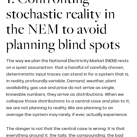
stochastic reality in
the NEM to avoid
planning blind spots
The way we plan the National Electricity Market (NEM) rests
on a quiet assumption: that a handful of carefully chosen,
deterministic input traces can stand in for a system that is,
in reality, profoundly variable. Demand, weather, plant
availability, gas use and price do not arrive as single,
knowable numbers, they arrive as distributions. When we
collapse those distributions to a central case and plan to it,
we are not planning to reality. We are planning to an
average the system may rarely, if ever, actually experience.
The danger is not that the central case is wrong. It is that
everything around it, the tails, the compounding, the bad