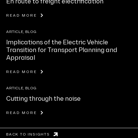
En route to freight electrification
READ MORE
ARTICLE, BLOG
Implications of the Electric Vehicle
Transition for Transport Planning and
Appraisal
READ MORE
ARTICLE, BLOG
Cutting through the noise
READ MORE
BACK TO INSIGHTS