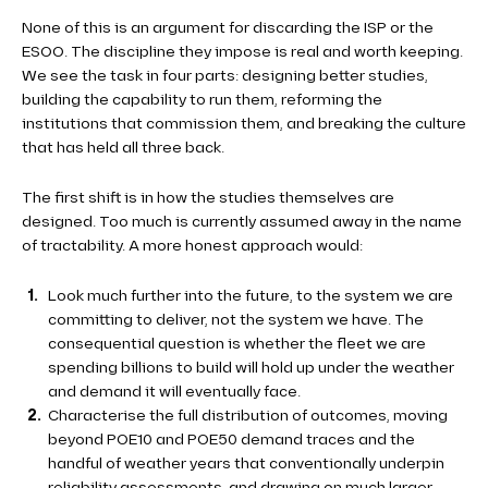
None of this is an argument for discarding the ISP or the
ESOO. The discipline they impose is real and worth keeping.
We see the task in four parts: designing better studies,
building the capability to run them, reforming the
institutions that commission them, and breaking the culture
that has held all three back.
The first shift is in how the studies themselves are
designed. Too much is currently assumed away in the name
of tractability. A more honest approach would:
Look much further into the future, to the system we are
committing to deliver, not the system we have. The
consequential question is whether the fleet we are
spending billions to build will hold up under the weather
and demand it will eventually face.
Characterise the full distribution of outcomes, moving
beyond POE10 and POE50 demand traces and the
handful of weather years that conventionally underpin
reliability assessments, and drawing on much larger