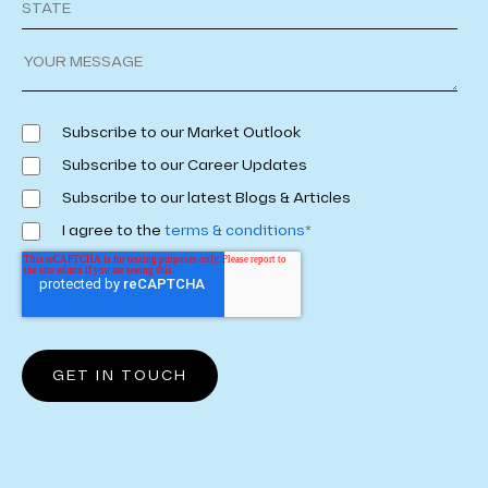
Subscribe to our Market Outlook
Subscribe to our Career Updates
Subscribe to our latest Blogs & Articles
I agree to the
terms & conditions
*