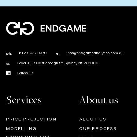
+61 2 9037 0370
info@endgameanalytics.com.au
ph.
e.
Level 31, 9 Castlereagh St, Sydney NSW 2000
a.
Follow Us
Services
About us
PRICE PROJECTION
ABOUT US
MODELLING
OUR PROCESS