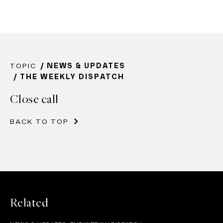
TOPIC
NEWS & UPDATES
THE WEEKLY DISPATCH
Close call
BACK TO TOP
Related