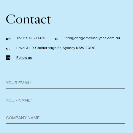
Contact
+61 2 9037 0370
info@endgameanalytics.com.au
ph.
e.
Level 31, 9 Castlereagh St, Sydney NSW 2000
a.
Follow us