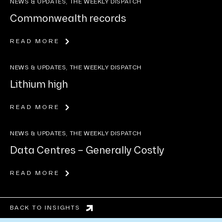
NEWS & UPDATES, THE WEEKLY DISPATCH
Commonwealth records
READ MORE
NEWS & UPDATES, THE WEEKLY DISPATCH
Lithium high
READ MORE
NEWS & UPDATES, THE WEEKLY DISPATCH
Data Centres – Generally Costly
READ MORE
BACK TO INSIGHTS