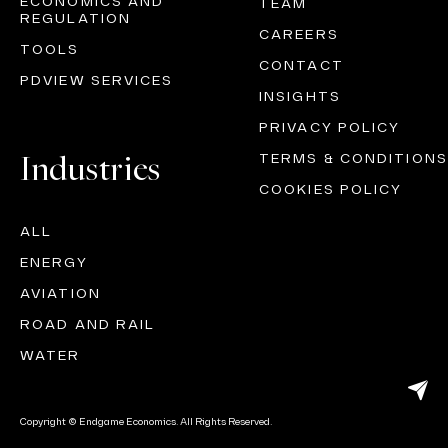
ECONOMICS AND
TEAM
REGULATION
CAREERS
TOOLS
CONTACT
PDVIEW SERVICES
INSIGHTS
PRIVACY POLICY
Industries
TERMS & CONDITIONS
COOKIES POLICY
ALL
ENERGY
AVIATION
ROAD AND RAIL
WATER
Copyright © Endgame Economics. All Rights Reserved.