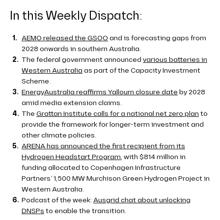
In this Weekly Dispatch:
AEMO released the GSOO
and is forecasting gaps from
2028 onwards in southern Australia.
The federal government announced
various batteries in
Western Australia
as part of the Capacity Investment
Scheme.
EnergyAustralia reaffirms Yallourn closure date
by 2028
amid media extension claims.
The
Grattan Institute calls for a national net zero plan
to
provide the framework for longer-term investment and
other climate policies.
ARENA has announced the first recipient from its
Hydrogen Headstart Program
, with $814 million in
funding allocated to Copenhagen Infrastructure
Partners’ 1,500 MW Murchison Green Hydrogen Project in
Western Australia.
Podcast of the week:
Ausgrid chat about unlocking
DNSPs
to enable the transition.