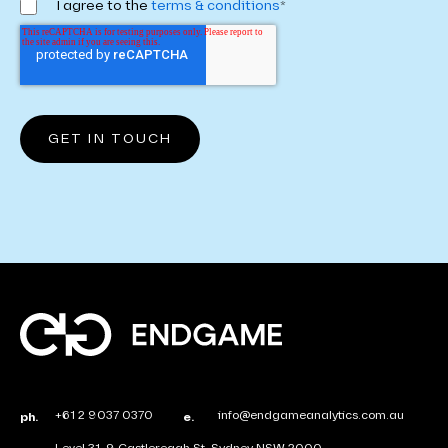
I agree to the
terms & conditions
*
+61 2 9037 0370
info@endgameanalytics.com.au
ph.
e.