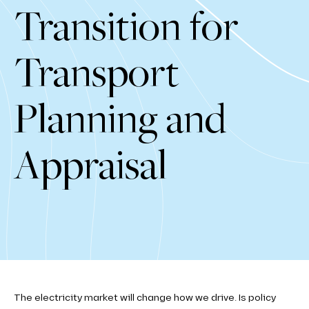
Transition for
Transport
Planning and
Appraisal
The electricity market will change how we drive. Is policy