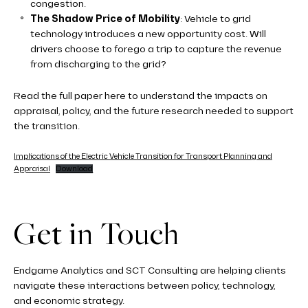
congestion.
The Shadow Price of Mobility
: Vehicle to grid
technology introduces a new opportunity cost. Will
drivers choose to forego a trip to capture the revenue
from discharging to the grid?
Read the full paper here to understand the impacts on
appraisal, policy, and the future research needed to support
the transition.
Implications of the Electric Vehicle Transition for Transport Planning and
Appraisal
Download
Get in Touch
Endgame Analytics and SCT Consulting are helping clients
navigate these interactions between policy, technology,
and economic strategy.