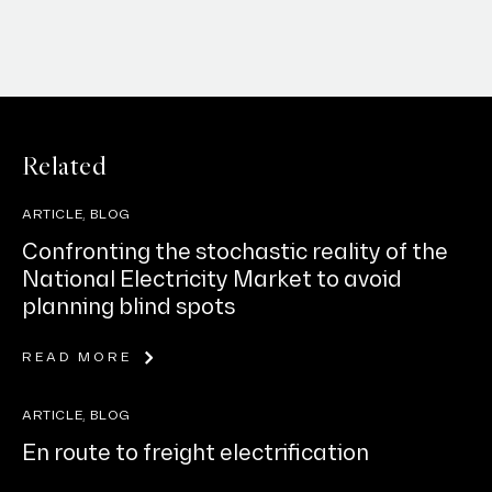
Related
ARTICLE, BLOG
Confronting the stochastic reality of the
National Electricity Market to avoid
planning blind spots
READ MORE
ARTICLE, BLOG
En route to freight electrification