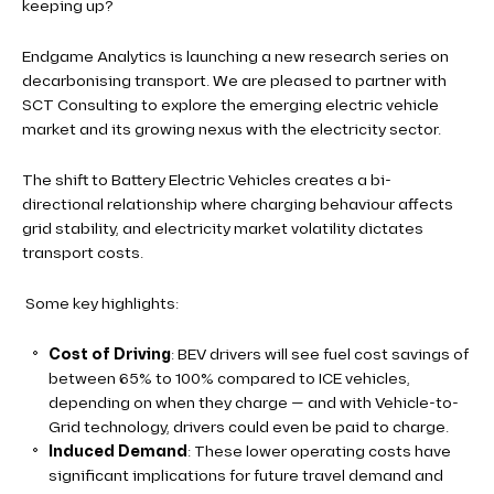
keeping up?
Endgame Analytics is launching a new research series on
decarbonising transport. We are pleased to partner with
SCT Consulting to explore the emerging electric vehicle
market and its growing nexus with the electricity sector.
The shift to Battery Electric Vehicles creates a bi-
directional relationship where charging behaviour affects
grid stability, and electricity market volatility dictates
transport costs.
Some key highlights:
Cost of Driving
: BEV drivers will see fuel cost savings of
between 65% to 100% compared to ICE vehicles,
depending on when they charge — and with Vehicle-to-
Grid technology, drivers could even be paid to charge.
Induced Demand
: These lower operating costs have
significant implications for future travel demand and