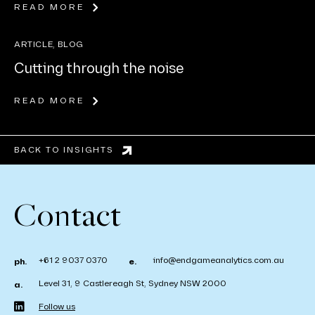
READ MORE
ARTICLE, BLOG
Cutting through the noise
READ MORE
BACK TO INSIGHTS
Contact
+61 2 9037 0370
info@endgameanalytics.com.au
ph.
e.
Level 31, 9 Castlereagh St, Sydney NSW 2000
a.
Follow us