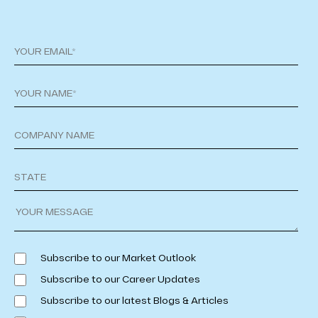
Subscribe to our Market Outlook
Subscribe to our Career Updates
Subscribe to our latest Blogs & Articles