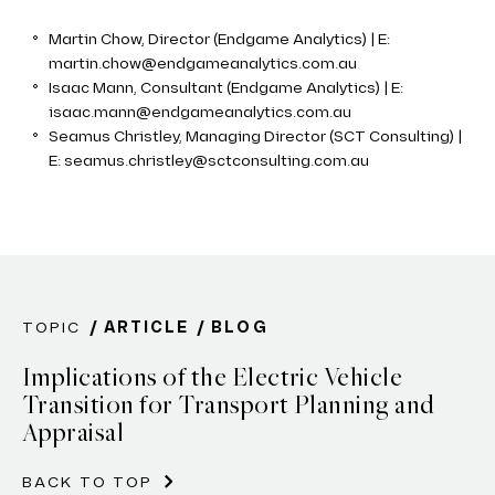
Martin Chow, Director (Endgame Analytics) | E:
martin.chow@endgameanalytics.com.au
Isaac Mann, Consultant (Endgame Analytics) | E:
isaac.mann@endgameanalytics.com.au
Seamus Christley, Managing Director (SCT Consulting) |
E: seamus.christley@sctconsulting.com.au
TOPIC
ARTICLE
BLOG
Implications of the Electric Vehicle
Transition for Transport Planning and
Appraisal
BACK TO TOP