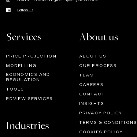
Level 31, 9 Castlereagh St, Sydney NSW 2000
a.
Follow Us
Services
About us
PRICE PROJECTION
ABOUT US
MODELLING
OUR PROCESS
ECONOMICS AND
TEAM
REGULATION
CAREERS
TOOLS
CONTACT
PDVIEW SERVICES
INSIGHTS
PRIVACY POLICY
Industries
TERMS & CONDITIONS
COOKIES POLICY