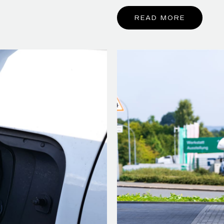
READ MORE