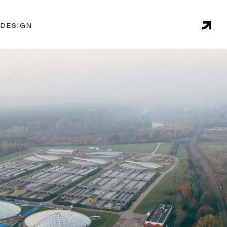
 DESIGN
 in this sector and proven methodologies, Endgame is
liver actionable recommendations on issues such as
naging consumption, and forecasting demand.