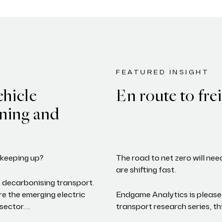
FEATURED INSIGHT
ehicle
En route to frei
nning and
y keeping up?
The road to net zero will nee
are shifting fast.
 decarbonising transport.
e the emerging electric
Endgame Analytics is please
 sector….
transport research series, t