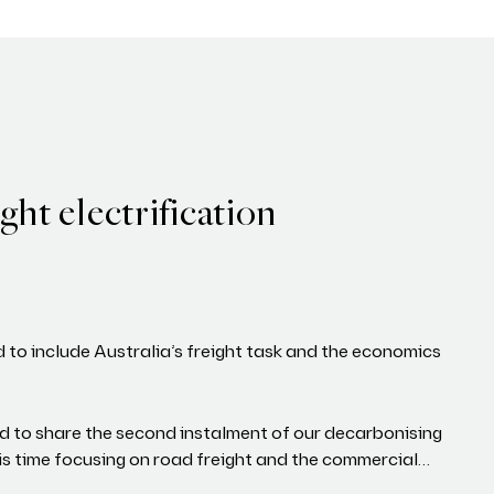
ght electrification
d to include Australia’s freight task and the economics
d to share the second instalment of our decarbonising
his time focusing on road freight and the commercial…