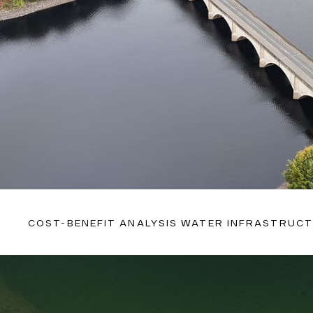
COST-BENEFIT ANALYSIS WATER INFRASTRUC
With extensive experience in this sector and proven metho
uniquely positioned to deliver actionable recommendations
optimising production, managing consumption, and foreca