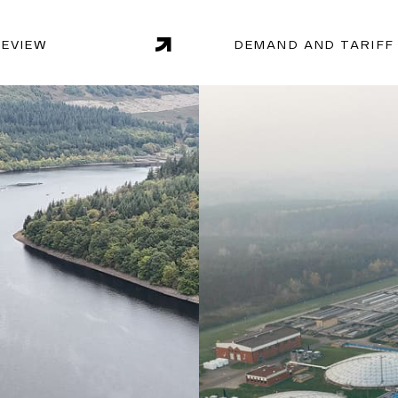
REVIEW
DEMAND AND TARIFF
dologies, Endgame is
With extensive experience
 on issues such as
uniquely positioned to de
sting demand.
optimising production, ma