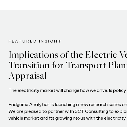
FEATURED INSIGHT
Implications of the Electric V
Transition for Transport Pla
Appraisal
The electricity market will change how we drive. Is polic
Endgame Analytics is launching a new research series on
We are pleased to partner with SCT Consulting to explor
vehicle market and its growing nexus with the electricity