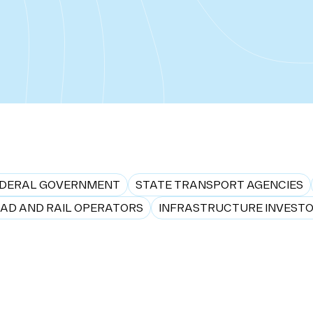
DERAL GOVERNMENT
STATE TRANSPORT AGENCIES
AD AND RAIL OPERATORS
INFRASTRUCTURE INVEST