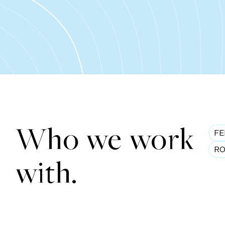
Who we work
FE
RO
with.