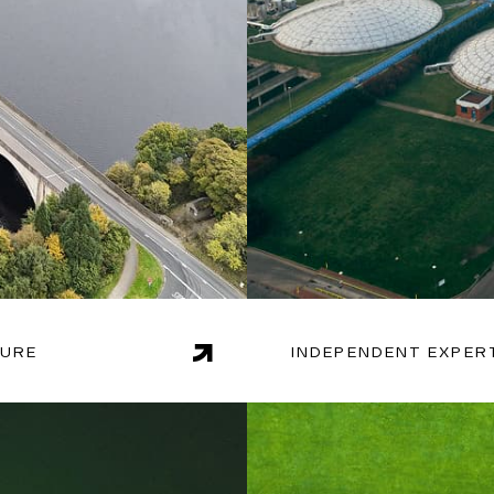
TURE
INDEPENDENT EXPER
dologies, Endgame is
With extensive experience
 on issues such as
uniquely positioned to de
sting demand.
optimising production, ma