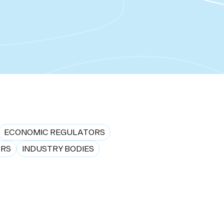
ECONOMIC REGULATORS
ORS
INDUSTRY BODIES