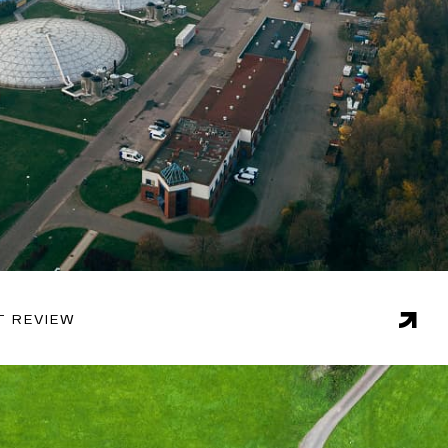
T REVIEW
 in this sector and proven methodologies, Endgame is
liver actionable recommendations on issues such as
naging consumption, and forecasting demand.