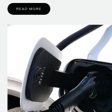
READ MORE