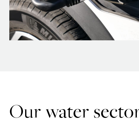
Our water sector