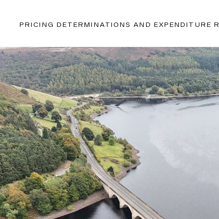
PRICING DETERMINATIONS AND EXPENDITURE 
With extensive experience in this sector and proven metho
uniquely positioned to deliver actionable recommendations
optimising production, managing consumption, and foreca