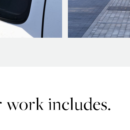
 work includes.